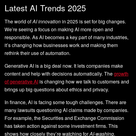
Latest AI Trends 2025
The world of
AI innovation
in 2025 is set for big changes.
We’re seeing a focus on making AI more open and
responsible. As AI becomes a key part of many industries,
it’s changing how businesses work and making them
rethink their use of automation.
Generative AI is a big deal now. It lets companies make
content and help with decisions automatically. The
growth
of generative AI
is changing how we talk to customers and
brings up big questions about ethics and privacy.
In finance, AI is facing some tough challenges. There are
many lawsuits questioning AI claims made by companies.
For example, the Securities and Exchange Commission
has taken action against some investment firms. This
shows how closely they’re watching for
AI-washing
.