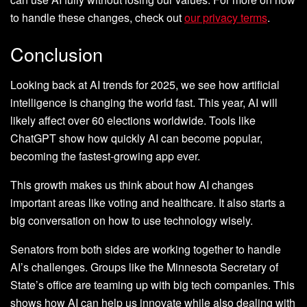
to handle these changes, check out
our privacy terms
.
Conclusion
Looking back at AI trends for 2025, we see how artificial
intelligence is changing the world fast. This year, AI will
likely affect over 60 elections worldwide. Tools like
ChatGPT show how quickly AI can become popular,
becoming the fastest-growing app ever.
This growth makes us think about how AI changes
important areas like voting and healthcare. It also starts a
big conversation on how to use technology wisely.
Senators from both sides are working together to handle
AI’s challenges. Groups like the Minnesota Secretary of
State’s office are teaming up with big tech companies. This
shows how AI can help us innovate while also dealing with