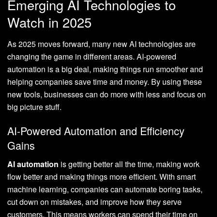
Emerging AI Technologies to
Watch in 2025
As 2025 moves forward, many new AI technologies are
changing the game in different areas. AI-powered
automation is a big deal, making things run smoother and
helping companies save time and money. By using these
new tools, businesses can do more with less and focus on
big picture stuff.
AI-Powered Automation and Efficiency
Gains
AI automation
is getting better all the time, making work
flow better and making things more efficient. With smart
machine learning, companies can automate boring tasks,
cut down on mistakes, and improve how they serve
customers. This means workers can spend their time on