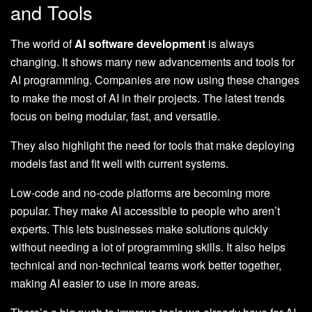
and Tools
The world of
AI software development
is always
changing. It shows many new advancements and tools for
AI programming. Companies are now using these changes
to make the most of AI in their projects. The latest trends
focus on being modular, fast, and versatile.
They also highlight the need for tools that make deploying
models fast and fit well with current systems.
Low-code and no-code platforms are becoming more
popular. They make AI accessible to people who aren’t
experts. This lets businesses make solutions quickly
without needing a lot of programming skills. It also helps
technical and non-technical teams work better together,
making AI easier to use in more areas.