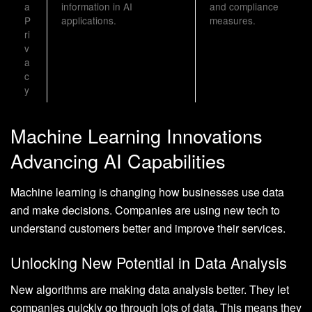
a
information in AI
and compliance
P
applications.
measures.
ri
v
a
c
y
Machine Learning Innovations
Advancing AI Capabilities
Machine learning is changing how businesses use data
and make decisions. Companies are using new tech to
understand customers better and improve their services.
Unlocking New Potential in Data Analysis
New algorithms are making data analysis better. They let
companies quickly go through lots of data. This means they