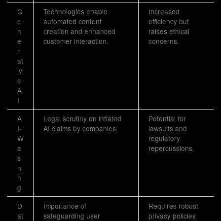
G
Technologies enable
Increased
e
automated content
efficiency but
n
creation and enhanced
raises ethical
e
customer interaction.
concerns.
r
at
iv
e
A
I
A
Legal scrutiny on inflated
Potential for
I-
AI claims by companies.
lawsuits and
W
regulatory
a
repercussions.
s
hi
n
g
D
Importance of
Requires robust
at
safeguarding user
privacy policies