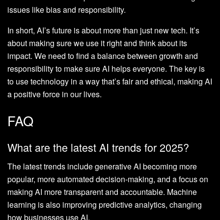
issues like bias and responsibility.
In short, AI’s future is about more than just new tech. It’s
about making sure we use it right and think about its
impact. We need to find a balance between growth and
responsibility to make sure AI helps everyone. The key is
to use technology in a way that’s fair and ethical, making AI
a positive force in our lives.
FAQ
What are the latest AI trends for 2025?
The latest trends include generative AI becoming more
popular, more automated decision-making, and a focus on
making AI more transparent and accountable. Machine
learning is also improving predictive analytics, changing
how businesses use AI.