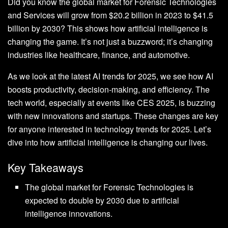
Did you know the global market for Forensic Technologies
and Services will grow from $20.2 billion in 2023 to $41.5
billion by 2030? This shows how artificial intelligence is
changing the game. It’s not just a buzzword; it’s changing
industries like healthcare, finance, and automotive.
As we look at the latest AI trends for 2025, we see how AI
boosts productivity, decision-making, and efficiency. The
tech world, especially at events like CES 2025, is buzzing
with new innovations and startups. These changes are key
for anyone interested in technology trends for 2025. Let’s
dive into how artificial intelligence is changing our lives.
Key Takeaways
The global market for Forensic Technologies is
expected to double by 2030 due to artificial
intelligence innovations.