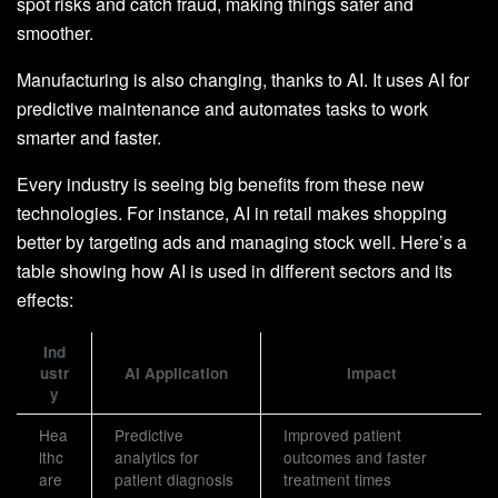
spot risks and catch fraud, making things safer and
smoother.
Manufacturing is also changing, thanks to AI. It uses AI for
predictive maintenance and automates tasks to work
smarter and faster.
Every industry is seeing big benefits from these new
technologies. For instance, AI in retail makes shopping
better by targeting ads and managing stock well. Here’s a
table showing how AI is used in different sectors and its
effects:
Ind
ustr
AI Application
Impact
y
Hea
Predictive
Improved patient
lthc
analytics for
outcomes and faster
are
patient diagnosis
treatment times