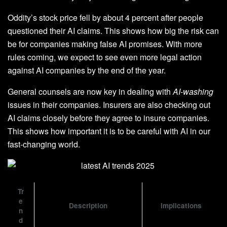
Oddity’s stock price fell by about 4 percent after people
questioned their AI claims. This shows how big the risk can
be for companies making false AI promises. With more
rules coming, we expect to see even more legal action
against AI companies by the end of the year.
General counsels are now key in dealing with
AI-washing
issues in their companies. Insurers are also checking out
AI claims closely before they agree to insure companies.
This shows how important it is to be careful with AI in our
fast-changing world.
Tr
e
Description
Implications
n
d