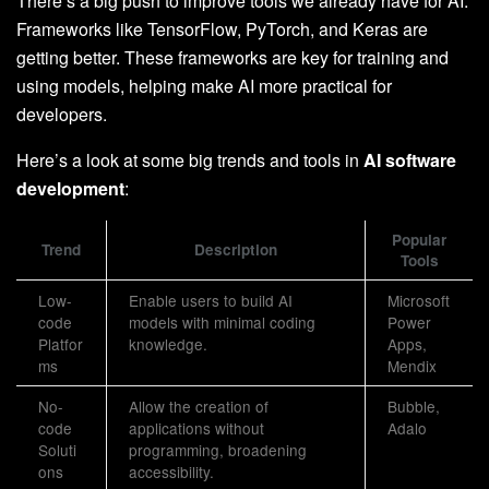
There’s a big push to improve tools we already have for AI.
Frameworks like TensorFlow, PyTorch, and Keras are
getting better. These frameworks are key for training and
using models, helping make AI more practical for
developers.
Here’s a look at some big trends and tools in
AI software
development
:
Popular
Trend
Description
Tools
Low-
Enable users to build AI
Microsoft
code
models with minimal coding
Power
Platfor
knowledge.
Apps,
ms
Mendix
No-
Allow the creation of
Bubble,
code
applications without
Adalo
Soluti
programming, broadening
ons
accessibility.