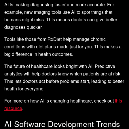
AI is making diagnosing faster and more accurate. For
example, new imaging tools use AI to spot things that
humans might miss. This means doctors can give better
diagnoses quicker.
Tools like those from RxDiet help manage chronic
conditions with diet plans made just for you. This makes a
big difference in health outcomes.
The future of healthcare looks bright with AI. Predictive
analytics will help doctors know which patients are at risk.
This lets doctors act before problems start, leading to better
health for everyone.
For more on how AI is changing healthcare, check out
this
resource
.
AI Software Development Trends