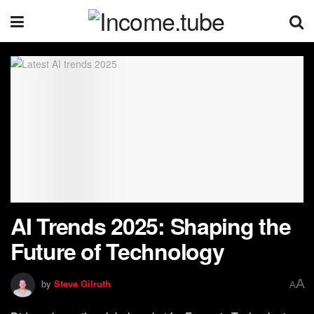
AI Trends 2025: Shaping the
Future of Technology
A
by
Steve Gilruth
A