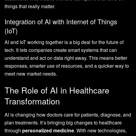
things that really matter.
Integration of AI with Internet of Things
(IoT)
AI and IoT working together is a big deal for the future of
tech. It lets companies create smart systems that can
understand and act on data right away. This means better
responses, smarter use of resources, and a quicker way to
meet new market needs.
The Role of AI in Healthcare
Transformation
AI is changing how doctors care for patients, diagnose, and
plan treatments. It’s bringing big changes to healthcare
through
personalized medicine
. With new technologies,