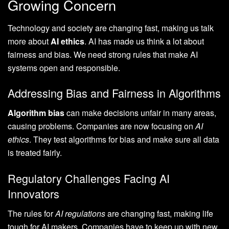
Growing Concern
Technology and society are changing fast, making us talk
more about
AI ethics
. AI has made us think a lot about
fairness and bias. We need strong rules that make AI
systems open and responsible.
Addressing Bias and Fairness in Algorithms
Algorithm bias
can make decisions unfair in many areas,
causing problems. Companies are now focusing on
AI
ethics
. They test algorithms for bias and make sure all data
is treated fairly.
Regulatory Challenges Facing AI
Innovators
The rules for
AI regulations
are changing fast, making life
tough for AI makers. Companies have to keep up with new