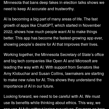
Minnesota that bans deep fakes in election talks shows we
need to keep AI accurate and trustworthy.
AI is becoming a big part of many areas of life. The fast
growth of apps like ChatGPT, which started in November
2022, shows how much people want AI to make things
better. This app has become the fastest-growing app ever,
showing people’s desire for AI that improves their lives.
Working together, the Minnesota Secretary of State’s office
and big tech companies like Open AI and Microsoft are
leading the way with AI. With support from Senators like
Amy Klobuchar and Susan Collins, lawmakers are starting
to make new rules for AI. This shows they understand the
importance of AI in our future.
Looking forward, we need to be careful with AI. We must
use its benefits while thinking about ethics. This way, we
can use AI fully without losing our values. For more on how