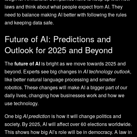
laws and think about what people expect from AI. They
need to balance making AI better with following the rules
and keeping data safe.
Future of AI: Predictions and
Outlook for 2025 and Beyond
The
future of AI
is bright as we move towards 2025 and
beyond. Experts see big changes in
AI technology outlook
,
like better natural language processing and smarter
robotics. These changes will make AI a bigger part of our
daily lives, changing how businesses work and how we
use technology.
One big
AI prediction
is how it will change politics and
society. By 2025, AI will affect over 60 elections worldwide.
This shows how big AI’s role will be in democracy. A law in