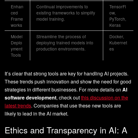
Enhan
Continual improvements to
TensorFl
ced
existing frameworks to simplify
ow,
Frame
model training.
PyTorch,
works
Keras
Model
Streamline the process of
Docker,
Deplo
deploying trained models into
Kubernet
yment
production environments.
es
Tools
It’s clear that strong tools are key for handling AI projects.
These trends push innovation and show the need for good
strategies in different businesses. For more details on
AI
software development
, check out
this discussion on the
latest trends
. Companies that use these new tools are
likely to lead in the AI market.
Ethics and Transparency in AI: A