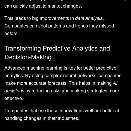
can quickly adjust to market changes.
This leads to big improvements in
data analysis
.
Companies can spot patterns and trends they missed
before.
Transforming Predictive Analytics and
Decision-Making
Advanced machine learning is key for better predictive
analytics. By using complex neural networks, companies
make more accurate forecasts. This helps in making
AI
decisions
by reducing risks and making strategies more
effective.
Companies that use these innovations well are better at
handling changes in their industries.