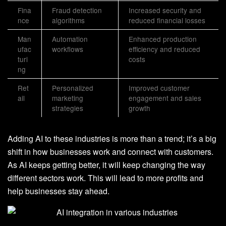
Fina
Fraud detection
Increased security and
nce
algorithms
reduced financial losses
Man
Automation
Enhanced production
ufac
workflows
efficiency and reduced
turi
costs
ng
Ret
Personalized
Improved customer
ail
marketing
engagement and sales
strategies
growth
Adding AI to these industries is more than a trend; it’s a big
shift in how businesses work and connect with customers.
As AI keeps getting better, it will keep changing the way
different sectors work. This will lead to more profits and
help businesses stay ahead.