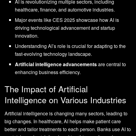
AI is revolutionizing multiple sectors, including
healthcare, finance, and automotive industries.
Major events like CES 2025 showcase how AI is
driving technological advancement and startup
innovation.
Understanding AI’s role is crucial for adapting to the
fast-evolving technology landscape.
Artificial intelligence advancements
are central to
enhancing business efficiency.
The Impact of Artificial
Intelligence on Various Industries
Artificial intelligence is changing many sectors, leading to
big changes. In healthcare, AI helps make patient care
better and tailor treatments to each person. Banks use AI to