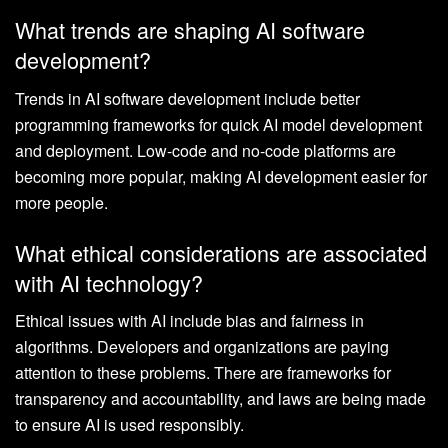
What trends are shaping AI software
development?
Trends in AI software development include better
programming frameworks for quick AI model development
and deployment. Low-code and no-code platforms are
becoming more popular, making AI development easier for
more people.
What ethical considerations are associated
with AI technology?
Ethical issues with AI include bias and fairness in
algorithms. Developers and organizations are paying
attention to these problems. There are frameworks for
transparency and accountability, and laws are being made
to ensure AI is used responsibly.