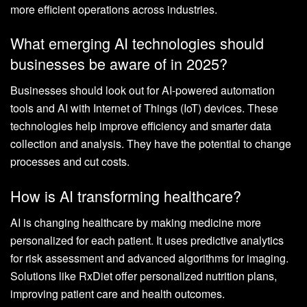
more efficient operations across industries.
What emerging AI technologies should
businesses be aware of in 2025?
Businesses should look out for AI-powered automation
tools and AI with Internet of Things (IoT) devices. These
technologies help improve efficiency and smarter data
collection and analysis. They have the potential to change
processes and cut costs.
How is AI transforming healthcare?
AI is changing healthcare by making medicine more
personalized for each patient. It uses predictive analytics
for risk assessment and advanced algorithms for imaging.
Solutions like RxDiet offer personalized nutrition plans,
improving patient care and health outcomes.