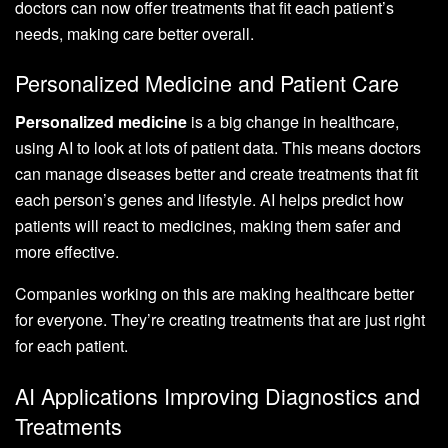
doctors can now offer treatments that fit each patient’s
needs, making care better overall.
Personalized Medicine and Patient Care
Personalized medicine
is a big change in healthcare,
using AI to look at lots of patient data. This means doctors
can manage diseases better and create treatments that fit
each person’s genes and lifestyle. AI helps predict how
patients will react to medicines, making them safer and
more effective.
Companies working on this are making healthcare better
for everyone. They’re creating treatments that are just right
for each patient.
AI Applications Improving Diagnostics and
Treatments