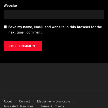
Website
Save my name, email, and website in this browser for the
next time I comment.
About
Contact
Disclaimer – Disclosure
Tools And Resources
Terms & Privacy