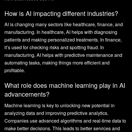
How is AI impacting different industries?
AI is changing many sectors like healthcare, finance, and
manufacturing. In healthcare, AI helps with diagnosing
patients and making personalized treatments. In finance,
it’s used for checking risks and spotting fraud. In
manufacturing, AI helps with predictive maintenance and
automating tasks, making things more efficient and
profitable.
What role does machine learning play in AI
advancements?
Machine learning is key to unlocking new potential in
analyzing data and improving predictive analytics.
Companies use advanced algorithms and real-time data to
make better decisions. This leads to better services and