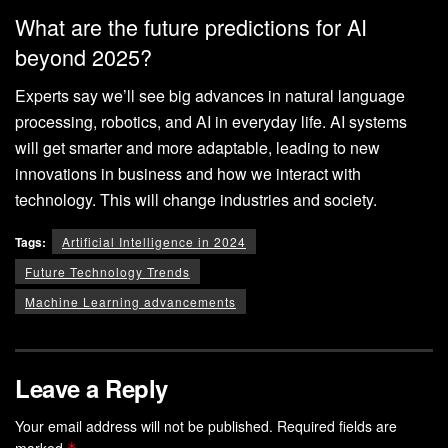
What are the future predictions for AI
beyond 2025?
Experts say we’ll see big advances in natural language
processing, robotics, and AI in everyday life. AI systems
will get smarter and more adaptable, leading to new
innovations in business and how we interact with
technology. This will change industries and society.
Tags:
Artificial Intelligence in 2024
Future Technology Trends
Machine Learning advancements
Leave a Reply
Your email address will not be published.
Required fields are
marked