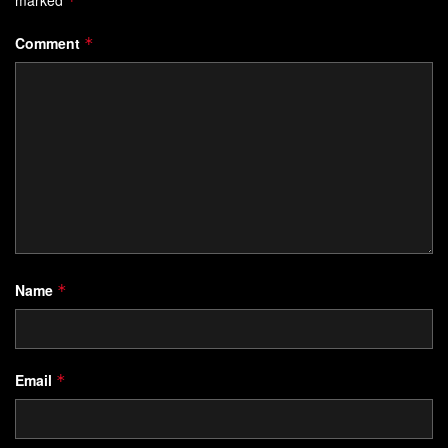
*
Comment
*
Name
*
Email
*