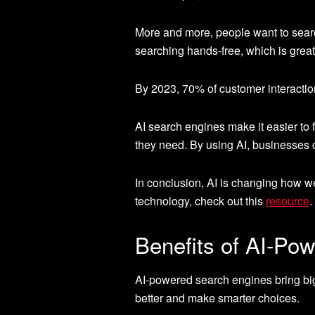
More and more, people want to searc
searching hands-free, which is great 
By 2023, 70% of customer interaction
AI search engines make it easier to 
they need. By using AI, businesses 
In conclusion, AI is changing how w
technology, check out this
resource
.
Benefits of AI-Po
AI-powered search engines bring big
better and make smarter choices.