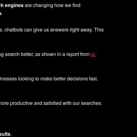
ch engines
are changing how we find
s
.
, chatbots can give us answers right away. This
ng search better, as shown in a report from
ai-
sinesses looking to make better decisions fast.
re productive and satisfied with our searches.
sults
.