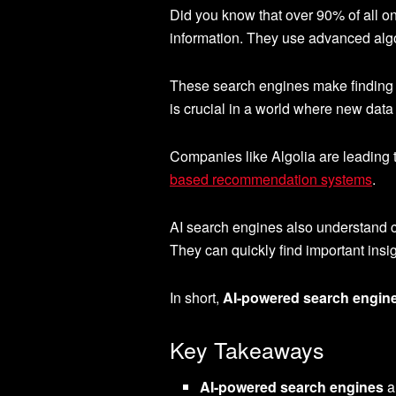
Did you know that over 90% of all o
information. They use advanced alg
These search engines make finding w
is crucial in a world where new data
Companies like Algolia are leading 
based recommendation systems
.
AI search engines also understand con
They can quickly find important insig
In short,
AI-powered search engin
Key Takeaways
AI-powered search engines
a