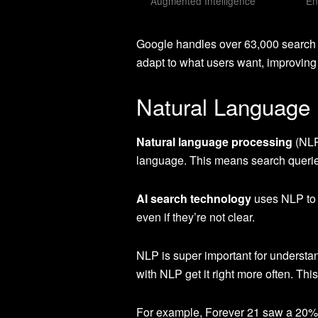
Augmented Intelligence
En
Google handles over 63,000 search
adapt to what users want, improving
Natural Language 
Natural language processing
(NLP
language. This means search queries
AI search technology
uses NLP to l
even if they’re not clear.
NLP is super important for understa
with NLP get it right more often. Th
For example, Forever 21 saw a 20% in