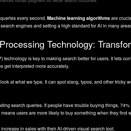
hances human judgment for better search outcomes.
 queries every second.
Machine learning algorithms
are crucia
 search engines and setting a high standard for AI in many area
Processing Technology: Transfo
) technology is key to making search better for users. It lets
 get interpreted more accurately.
ook at what we type. It can spot slang, typos, and other tricky w
nding search queries. If people have trouble buying things, 74
is means users are more likely to buy something when they find wh
crease in sales with their AI-driven visual search tool.