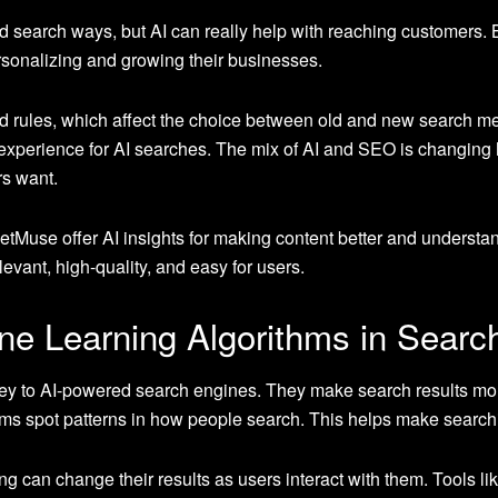
ld search ways, but AI can really help with reaching customers.
rsonalizing and growing their businesses.
 rules, which affect the choice between old and new search meth
experience for AI searches. The mix of AI and SEO is changing 
s want.
tMuse offer AI insights for making content better and underst
evant, high-quality, and easy for users.
ne Learning Algorithms in Searc
ey to AI-powered search engines. They make search results more
ithms spot patterns in how people search. This helps make search
 can change their results as users interact with them. Tools lik