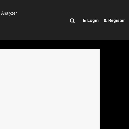
 Analyzer
Login
Register