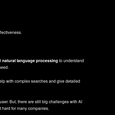
ffectiveness.
nd
natural language processing
to understand
need.
help with complex searches and give detailed
er. But, there are still big challenges with AI
 it hard for many companies.