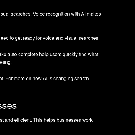
isual searches. Voice recognition with AI makes
eed to get ready for voice and visual searches.
like auto-complete help users quickly find what
eting.
ent. For more on how AI is changing search
sses
st and efficient. This helps businesses work