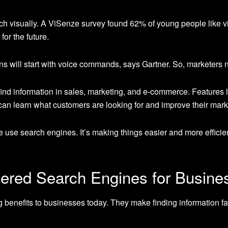
h visually. A ViSenze survey found 62% of young people like v
for the future.
s will start with voice commands, says Gartner. So, marketers n
find information in sales, marketing, and e-commerce. Features 
can learn what customers are looking for and improve their mark
e use search engines. It’s making things easier and more effici
wered Search Engines for Busine
 benefits to businesses today. They make finding information fa