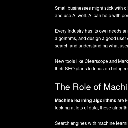
Small businesses might stick with o
and use AI well. AI can help with pe
Every industry has its own needs and
algorithms, and design a good user 
search and understanding what user
New tools like Clearscope and Marke
their SEO plans to focus on being rel
The Role of Machi
Machine learning algorithms
are k
looking at lots of data, these algor
Search engines with machine learning