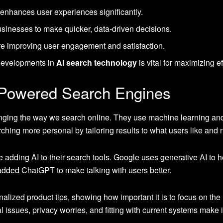
enhances user experiences significantly.
inesses to make quicker, data-driven decisions.
are improving user engagement and satisfaction.
 developments in
AI search technology
is vital for maximizing e
-Powered Search Engines
nging the way we search online. They use machine learning a
hing more personal by tailoring results to what users like and 
adding AI to their search tools. Google uses generative AI to 
 added ChatGPT to make talking with users better.
ized product tips, showing how important it is to focus on the us
l issues, privacy worries, and fitting with current systems make