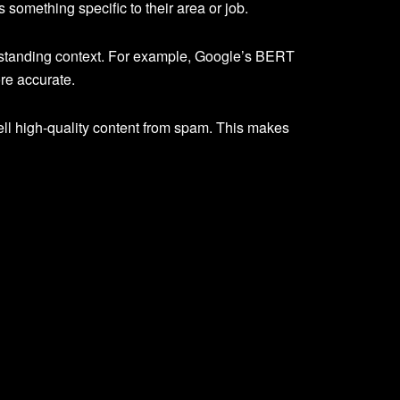
something specific to their area or job.
rstanding context. For example, Google’s BERT
re accurate.
ell high-quality content from spam. This makes