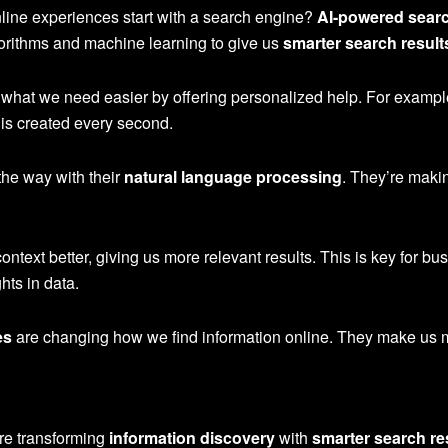
nline experiences start with a search engine?
AI-powered sear
orithms and machine learning to give us
smarter search result
hat we need easier by offering personalized help. For example
 is created every second.
the way with their
natural language processing
. They’re maki
text better, giving us more relevant results. This is key for bu
hts in data.
es
are changing how we find information online. They make us mo
re transforming
information discovery
with
smarter search re