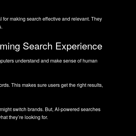
l for making search effective and relevant. They
s.
rming Search Experience
 computers understand and make sense of human
ords. This makes sure users get the right results,
% might switch brands. But, AI-powered searches
at they’re looking for.