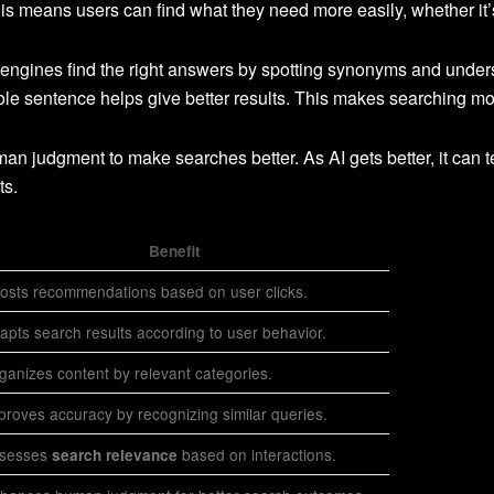
s means users can find what they need more easily, whether it’s 
 engines find the right answers by spotting synonyms and unde
e sentence helps give better results. This makes searching mo
n judgment to make searches better. As AI gets better, it can t
ts.
Benefit
osts recommendations based on user clicks.
apts search results according to user behavior.
ganizes content by relevant categories.
proves accuracy by recognizing similar queries.
sesses
based on interactions.
search relevance