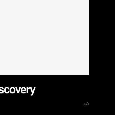
scovery
A
A