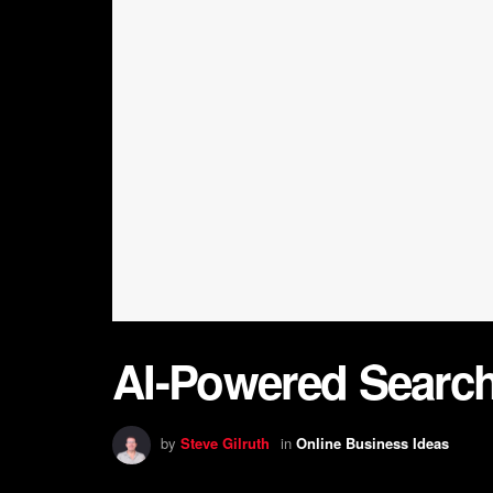
AI-Powered Search
by
Steve Gilruth
in
Online Business Ideas