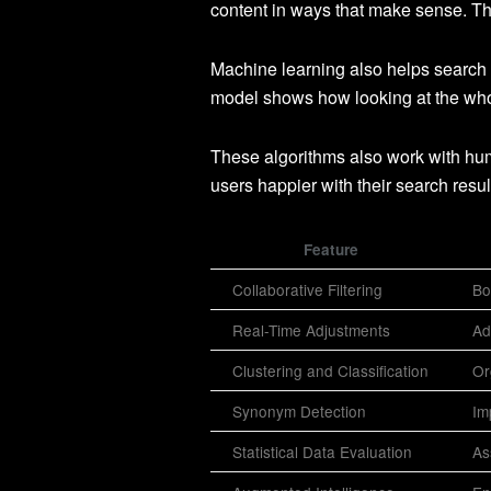
content in ways that make sense. Thi
Machine learning also helps search
model shows how looking at the whol
These algorithms also work with huma
users happier with their search resul
Feature
Collaborative Filtering
Bo
Real-Time Adjustments
Ad
Clustering and Classification
Or
Synonym Detection
Im
Statistical Data Evaluation
As