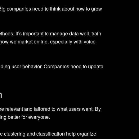
 Big companies need to think about how to grow
ods. It’s important to manage data well, train
how we market online, especially with voice
anding user behavior. Companies need to update
h
 relevant and tailored to what users want. By
ing better for everyone.
e clustering and classification help organize