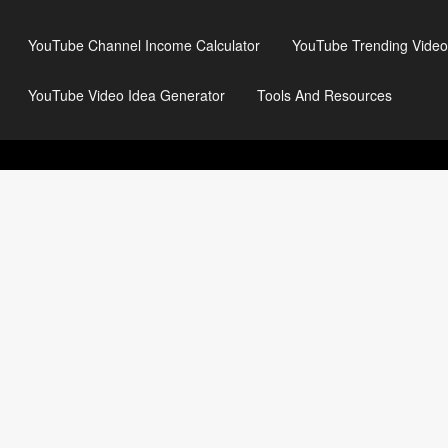
YouTube Channel Income Calculator
YouTube Trending Video
YouTube Video Idea Generator
Tools And Resources