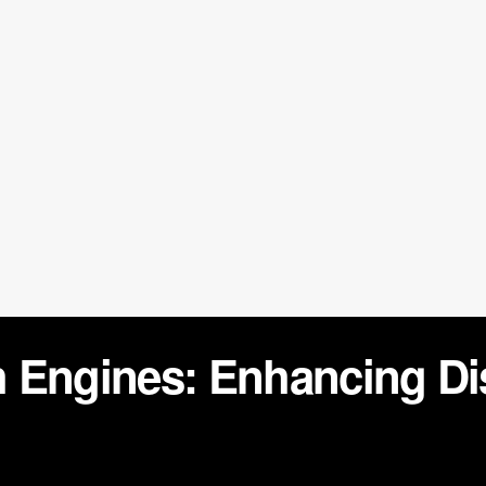
 Engines: Enhancing Di