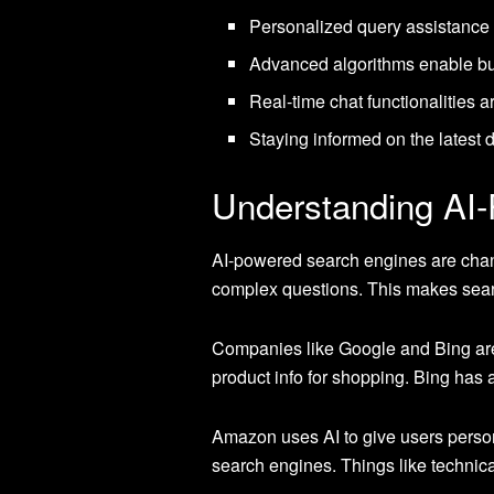
Personalized query assistance 
Advanced algorithms enable bus
Real-time chat functionalities 
Staying informed on the latest
Understanding AI
AI-powered search engines are cha
complex questions. This makes searc
Companies like Google and Bing are 
product info for shopping. Bing has
Amazon uses AI to give users personal
search engines. Things like technica