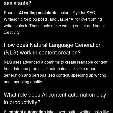
assistants?
Popular
AI writing assistants
include Rytr for SEO,
Writesonic for blog posts, and Jasper AI for overcoming
writer’s block. These tools make writing easier and boost
creativity.
How does Natural Language Generation
(NLG) work in content creation?
NLG uses advanced algorithms to create readable content
from data and prompts. It automates tasks like report
generation and personalized content, speeding up writing
and improving quality.
What role does AI content automation play
in productivity?
AI
content automation
takes over routine writing tasks like