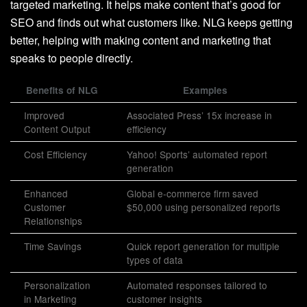
targeted marketing. It helps make content that’s good for
SEO and finds out what customers like. NLG keeps getting
better, helping with making content and marketing that
speaks to people directly.
Benefits of NLG
Examples
Improved
Associated Press’ 15x increase in
Content Output
efficiency
Cost Efficiency
Yahoo! Sports’ automated report
generation
Enhanced
Global e-commerce firm saved
Customer
$50,000 using personalized reports
Relationships
Time Savings
Quick report generation for multiple
types of data
Personalization
Automated responses tailored to
in Marketing
customer insights