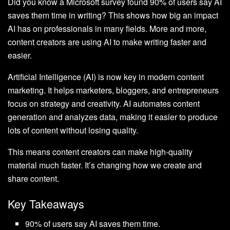
Did you know a Microsoft survey found 90% of users say AI
saves them time in writing? This shows how big an impact
AI has on professionals in many fields. More and more,
content creators are using AI to make writing faster and
easier.
Artificial Intelligence (AI) is now key in modern content
marketing. It helps marketers, bloggers, and entrepreneurs
focus on strategy and creativity. AI automates content
generation and analyzes data, making it easier to produce
lots of content without losing quality.
This means content creators can make high-quality
material much faster. It’s changing how we create and
share content.
Key Takeaways
90% of users say AI saves them time.