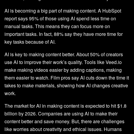
AI is becoming a big part of making content. A HubSpot
report says 95% of those using AI spend less time on
manual tasks. This means they can focus more on
important tasks. In fact, 88% say they have more time for
key tasks because of AI.
AI is key to making content better. About 50% of creators
use AI to improve their work’s quality. Tools like Veed.io
make making videos easier by adding captions, making
them easier to watch. Film pros say AI cuts down the time it
takes to make materials, showing how AI changes creative
work.
The market for AI in making content is expected to hit $1.8
billion by 2026. Companies are using AI to make their
content better and save money. But, there are challenges
like worries about creativity and ethical issues. Humans