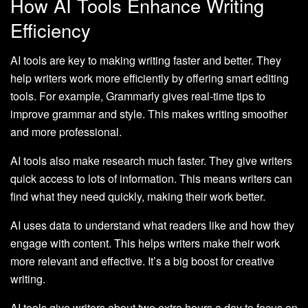
How AI Tools Enhance Writing
Efficiency
AI tools are key to making writing faster and better. They
help writers work more efficiently by offering smart editing
tools. For example, Grammarly gives real-time tips to
improve grammar and style. This makes writing smoother
and more professional.
AI tools also make research much faster. They give writers
quick access to lots of information. This means writers can
find what they need quickly, making their work better.
AI uses data to understand what readers like and how they
engage with content. This helps writers make their work
more relevant and effective. It’s a big boost for creative
writing.
AI tools give writers about two extra hours a day to focus on