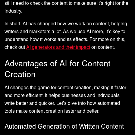
still need to check the content to make sure it’s right for the
industry.
In short, AI has changed how we work on content, helping
writers and marketers a lot. As we use AI more, it’s key to
understand how it works and its effects. For more on this,
check out
AI generators and their impact
on content.
Advantages of AI for Content
Creation
AI changes the game for content creation, making it faster
and more efficient. It helps businesses and individuals
write better and quicker. Let’s dive into how automated
tools make content creation faster and better.
Automated Generation of Written Content