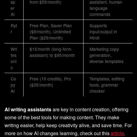
sp
from $59/month)
assistant, human
er
language
AI
commands
Ryt
Free Plan, Saver Plan
Supports
r
($9/month), Unlimited
input/output in
Plan ($29/month)
Hindi
Wri
$15/month (long-form
Marketing copy
tes
assistant) to $95/month
generation,
oni
diverse templates
c
Co
Free (10 credits), Pro
Templates, editing
py
($35/month)
tools, grammar
AI
checker
AI writing assistants
are key in content creation, offering
some of the best tools for making content. They make
writing easier, help keep creativity alive, and save time. For
more on how AI changes learning, check out this
article
.