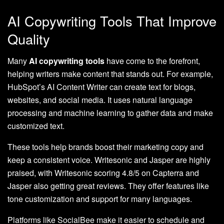
AI Copywriting Tools That Improve
Quality
Many
AI copywriting tools
have come to the forefront,
helping writers make content that stands out. For example,
HubSpot’s AI Content Writer can create text for blogs,
websites, and social media. It uses natural language
processing and machine learning to gather data and make
customized text.
These tools help brands boost their marketing copy and
keep a consistent voice. Writesonic and Jasper are highly
praised, with Writesonic scoring 4.8/5 on Capterra and
Jasper also getting great reviews. They offer features like
tone customization and support for many languages.
Platforms like SocialBee make it easier to schedule and