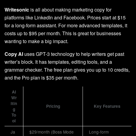
Writesonic
is all about making marketing copy for
platforms like LinkedIn and Facebook. Prices start at $15
for a long-form assistant. For more advanced templates, it
costs up to $95 per month. This is great for businesses
wanting to make a big impact.
Copy AI
uses GPT-3 technology to help writers get past
writer’s block. It has templates, editing tools, and a
grammar checker. The free plan gives you up to 10 credits,
and the Pro plan is $35 per month.
AI
Wr
itin
Pricing
Key Features
g
To
ol
Ja
$29/month (Boss Mode
Long-form