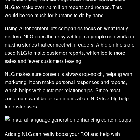
NLG to make over 70 million reports and recaps. This
would be too much for humans to do by hand.
Using AI for content lets companies focus on what really
matters. NLG does the easy writing, so people can work on
making stories that connect with readers. A big online store
used NLG to make customer reports, which led to more
sales and fewer customers leaving.
NLG makes sure content is always top-notch, helping with
marketing. It can make personal responses and reports,
which helps with customer relationships. Since most
customers want better communication, NLG is a big help
for businesses.
Adding NLG can really boost your ROI and help with