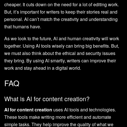
cheaper. It cuts down on the need for a lot of editing work.
But, it’s important for writers to keep their stories real and
personal. AI can’t match the creativity and understanding
that humans have.
As we look to the future, AI and human creativity will work
together. Using AI tools wisely can bring big benefits. But,
we must also think about the ethical and security issues
they bring. By using AI smartly, writers can improve their
work and stay ahead in a digital world.
FAQ
What is AI for content creation?
AI for content creation
uses AI tools and technologies.
These tools make writing more efficient and automate
simple tasks. They help improve the quality of what we