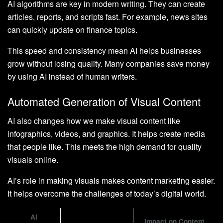
AI algorithms are key in modern writing. They can create
articles, reports, and scripts fast. For example, news sites
can quickly update on finance topics.
This speed and consistency mean AI helps businesses
grow without losing quality. Many companies save money
by using AI instead of human writers.
Automated Generation of Visual Content
AI also changes how we make visual content like
infographics, videos, and graphics. It helps create media
that people like. This meets the high demand for quality
visuals online.
AI’s role in making visuals makes content marketing easier.
It helps overcome the challenges of today’s digital world.
AI
Impact on Content