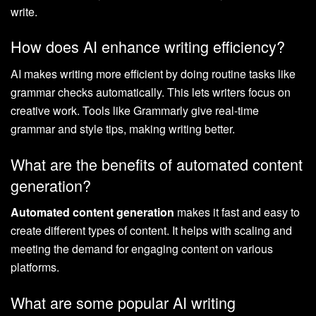
write.
How does AI enhance writing efficiency?
AI makes writing more efficient by doing routine tasks like
grammar checks automatically. This lets writers focus on
creative work. Tools like Grammarly give real-time
grammar and style tips, making writing better.
What are the benefits of automated content
generation?
Automated content generation
makes it fast and easy to
create different types of content. It helps with scaling and
meeting the demand for engaging content on various
platforms.
What are some popular AI writing