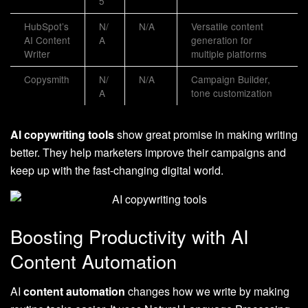
5
HubSpot’s
N/
N/A
Versatile content
AI Content
A
generation for
Writer
multiple platforms
Copysmith
N/
N/A
Campaign Builder,
A
tone customization
AI copywriting tools
show great promise in making writing
better. They help marketers improve their campaigns and
keep up with the fast-changing digital world.
Boosting Productivity with AI
Content Automation
AI
content automation
changes how we write by making