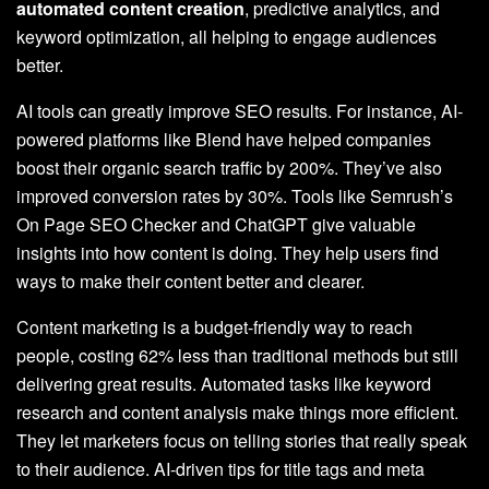
automated content creation
, predictive analytics, and
keyword optimization, all helping to engage audiences
better.
AI tools can greatly improve SEO results. For instance, AI-
powered platforms like Blend have helped companies
boost their organic search traffic by 200%. They’ve also
improved conversion rates by 30%. Tools like Semrush’s
On Page SEO Checker and ChatGPT give valuable
insights into how content is doing. They help users find
ways to make their content better and clearer.
Content marketing is a budget-friendly way to reach
people, costing 62% less than traditional methods but still
delivering great results. Automated tasks like keyword
research and content analysis make things more efficient.
They let marketers focus on telling stories that really speak
to their audience. AI-driven tips for title tags and meta