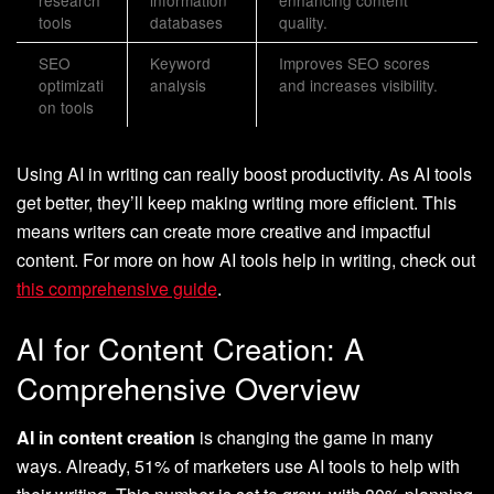
research
information
enhancing content
tools
databases
quality.
SEO
Keyword
Improves SEO scores
optimizati
analysis
and increases visibility.
on tools
Using AI in writing can really boost productivity. As AI tools
get better, they’ll keep making writing more efficient. This
means writers can create more creative and impactful
content. For more on how AI tools help in writing, check out
this comprehensive guide
.
AI for Content Creation: A
Comprehensive Overview
AI in content creation
is changing the game in many
ways. Already, 51% of marketers use AI tools to help with