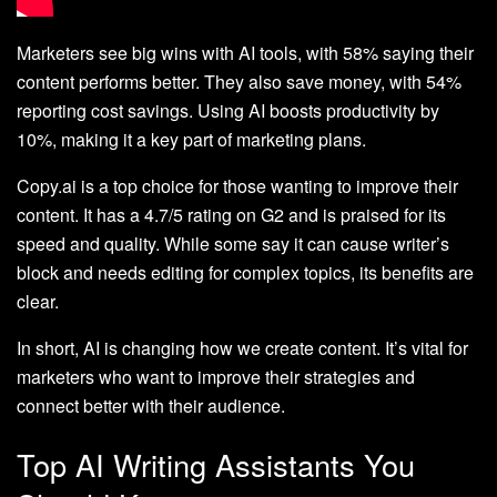
Marketers see big wins with AI tools, with 58% saying their
content performs better. They also save money, with 54%
reporting cost savings. Using AI boosts productivity by
10%, making it a key part of marketing plans.
Copy.ai is a top choice for those wanting to improve their
content. It has a 4.7/5 rating on G2 and is praised for its
speed and quality. While some say it can cause writer’s
block and needs editing for complex topics, its benefits are
clear.
In short, AI is changing how we create content. It’s vital for
marketers who want to improve their strategies and
connect better with their audience.
Top AI Writing Assistants You