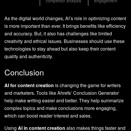
competitor analysis
engagement
As the digital world changes, AI’s role in optimizing content
is more important than ever. It brings benefits like efficiency
and accuracy. But, it also has challenges like limited
creativity and ethical issues. Businesses should use these
technologies to stay ahead but also keep their content
quality and authenticity.
Conclusion
AI for content creation
is changing the game for writers
and marketers. Tools like Ahrefs’ Conclusion Generator
help make writing easier and better. They help summarize
complex topics and make conclusions more engaging,
which can boost reader interest and sales.
Using
AI in content creation
also makes things faster and