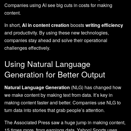
Companies using AI see big cuts in costs for making
content.
In short,
AI in content creation
boosts
writing efficiency
and productivity. By using these new technologies,
companies stay ahead and solve their operational
challenges effectively.
Using Natural Language
Generation for Better Output
Natural Language Generation
(NLG) has changed how
we make content by making text from data. It’s key in
making content faster and better. Companies use NLG to
turn data into stories that grab people’s attention.
The Associated Press saw a huge jump in making content,
15 times more, from earnings data. Yahoo! Sports uses