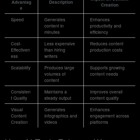
Advantag
Description
Creation
e
Speed
Generates
Enhances
content in
productivity and
minutes
efficiency
Cost-
Less expensive
Reduces content
Effectiven
than hiring
production costs
ess
writers
Scalability
Produces large
Supports growing
volumes of
content needs
content
Consisten
Maintains a
Improves overall
t Quality
steady output
content quality
Visual
Generates
Enhances
Content
infographics and
engagement across
Creation
videos
platforms