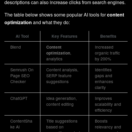
descriptions can also increase clicks from search engines.
The table below shows some popular AI tools for
content
optimization
and what they do:
AI Tool
Key Features
Benefits
Blend
Increased
Content
,
organic traffic
optimization
analytics
by 200%
Semrush On
Content analysis,
Identifies
Page SEO
SERP feature
gaps and
Checker
suggestions
enhances
clarity
ChatGPT
Idea generation,
Improves
content editing
scalability and
efficiency
ContentSha
Title suggestions
Boosts
ke AI
based on
relevancy and