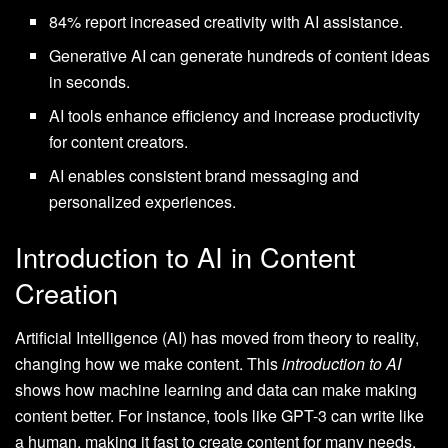
84% report increased creativity with AI assistance.
Generative AI can generate hundreds of content ideas
in seconds.
AI tools enhance efficiency and increase productivity
for content creators.
AI enables consistent brand messaging and
personalized experiences.
Introduction to AI in Content
Creation
Artificial Intelligence (AI) has moved from theory to reality,
changing how we make content. This
introduction to AI
shows how machine learning and data can make making
content better. For instance, tools like GPT-3 can write like
a human, making it fast to create content for many needs.