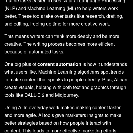
routine tasks easier. It uses Natural Language Processing
(NLP) and Machine Learning (ML) to help writers work
better. These tools take over tasks like research, drafting,
and editing, freeing up time for more creative work.
This means writers can think more deeply and be more
creative. The writing process becomes more efficient
because of automated tasks.
One big plus of
content automation
is how it understands
what users like. Machine Learning algorithms spot trends
to make content that speaks to people directly. Plus, AI can
create visuals, helping with both text and graphics through
tools like DALL·E 2 and Midjourney.
Using AI in everyday work makes making content faster
and more agile. AI tools give marketers insights to make
better strategies based on how people interact with
content. This leads to more effective marketing efforts.