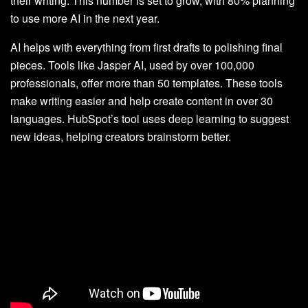
their writing. This number is set to grow, with 80% planning
to use more AI in the next year.
AI helps with everything from first drafts to polishing final
pieces. Tools like Jasper AI, used by over 100,000
professionals, offer more than 50 templates. These tools
make writing easier and help create content in over 30
languages. HubSpot’s tool uses deep learning to suggest
new ideas, helping creators brainstorm better.