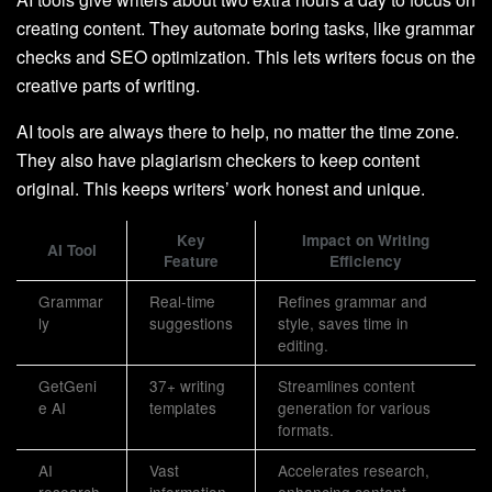
creating content. They automate boring tasks, like grammar
checks and SEO optimization. This lets writers focus on the
creative parts of writing.
AI tools are always there to help, no matter the time zone.
They also have plagiarism checkers to keep content
original. This keeps writers’ work honest and unique.
Key
Impact on Writing
AI Tool
Feature
Efficiency
Grammar
Real-time
Refines grammar and
ly
suggestions
style, saves time in
editing.
GetGeni
37+ writing
Streamlines content
e AI
templates
generation for various
formats.
AI
Vast
Accelerates research,