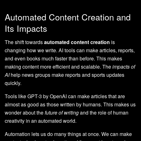
Automated Content Creation and
Its Impacts
The shift towards
automated content creation
is
changing how we write. AI tools can make articles, reports,
and even books much faster than before. This makes
making content more efficient and scalable. The
impacts of
AI
help news groups make reports and sports updates
quickly.
Tools like GPT-3 by OpenAI can make articles that are
almost as good as those written by humans. This makes us
wonder about the
future of writing
and the role of human
creativity in an automated world.
Automation lets us do many things at once. We can make