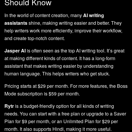
Should Know
In the world of content creation, many
AI writing
assistants
shine, making writing easier and better. They
help writers work more efficiently, improve their workflow,
and create top-notch content.
Jasper AI
is often seen as the top AI writing tool. It’s great
at making different kinds of content. It has a long-form
assistant that makes writing easier by understanding
human language. This helps writers who get stuck.
Pricing starts at $29 per month. For more features, the Boss
Mode subscription is $59 per month.
Rytr
is a budget-friendly option for all kinds of writing
needs. You can start with a free plan or upgrade to a Saver
Plan for $9 per month, or an Unlimited Plan for $29 per
month. It also supports Hindi, making it more useful.