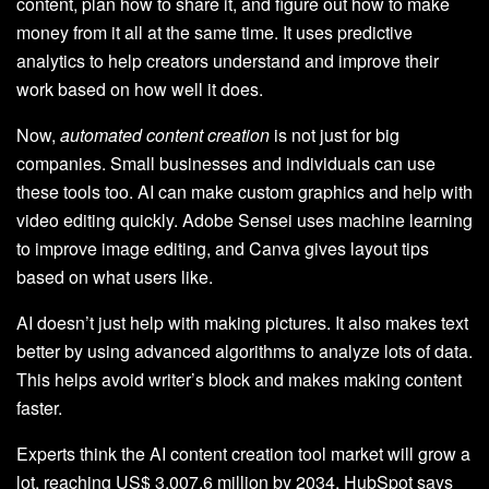
content, plan how to share it, and figure out how to make
money from it all at the same time. It uses predictive
analytics to help creators understand and improve their
work based on how well it does.
Now,
automated content creation
is not just for big
companies. Small businesses and individuals can use
these tools too. AI can make custom graphics and help with
video editing quickly. Adobe Sensei uses machine learning
to improve image editing, and Canva gives layout tips
based on what users like.
AI doesn’t just help with making pictures. It also makes text
better by using advanced algorithms to analyze lots of data.
This helps avoid writer’s block and makes making content
faster.
Experts think the AI content creation tool market will grow a
lot, reaching US$ 3,007.6 million by 2034. HubSpot says