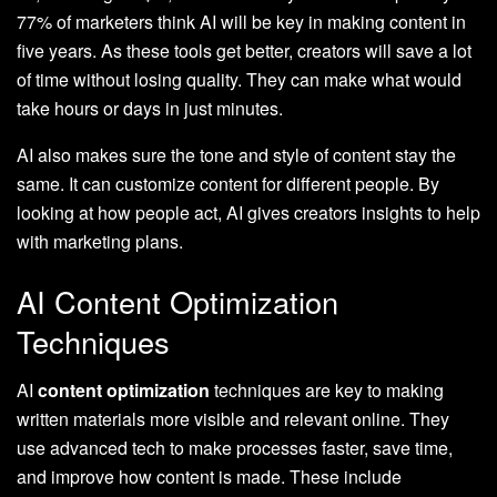
77% of marketers think AI will be key in making content in
five years. As these tools get better, creators will save a lot
of time without losing quality. They can make what would
take hours or days in just minutes.
AI also makes sure the tone and style of content stay the
same. It can customize content for different people. By
looking at how people act, AI gives creators insights to help
with marketing plans.
AI Content Optimization
Techniques
AI
content optimization
techniques are key to making
written materials more visible and relevant online. They
use advanced tech to make processes faster, save time,
and improve how content is made. These include