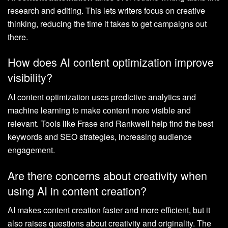
research and editing. This lets writers focus on creative
thinking, reducing the time it takes to get campaigns out
there.
How does AI content optimization improve
visibility?
AI content optimization uses predictive analytics and
machine learning to make content more visible and
relevant. Tools like Frase and Rankwell help find the best
keywords and SEO strategies, increasing audience
engagement.
Are there concerns about creativity when
using AI in content creation?
AI makes content creation faster and more efficient, but it
also raises questions about creativity and originality. The