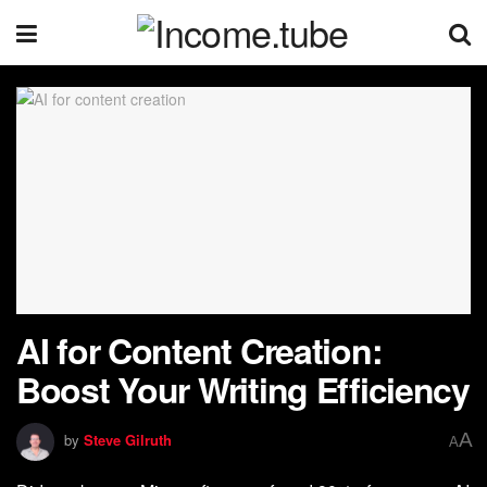
AI for Content Creation:
Boost Your Writing Efficiency
A
by
Steve Gilruth
A