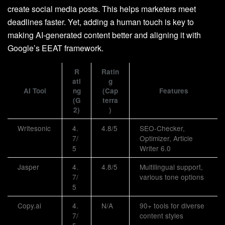
create social media posts. This helps marketers meet
deadlines faster. Yet, adding a human touch is key to
making AI-generated content better and aligning it with
Google’s EEAT framework.
R
Ratin
ati
g
AI Tool
ng
(Cap
Features
(G
terra
2)
)
Writesonic
4.
4.8/5
SEO-Checker,
7/
Optimizer, Article
5
Writer 6.0
Jasper
4.
4.8/5
Multilingual support,
7/
various tone options
5
Copy.ai
4.
N/A
90+ tools for diverse
7/
content styles