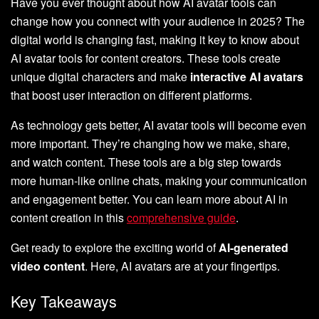
Have you ever thought about how AI avatar tools can
change how you connect with your audience in 2025? The
digital world is changing fast, making it key to know about
AI avatar tools for content creators. These tools create
unique digital characters and make
interactive AI avatars
that boost user interaction on different platforms.
As technology gets better, AI avatar tools will become even
more important. They’re changing how we make, share,
and watch content. These tools are a big step towards
more human-like online chats, making your communication
and engagement better. You can learn more about AI in
content creation in this
comprehensive guide
.
Get ready to explore the exciting world of
AI-generated
video content
. Here, AI avatars are at your fingertips.
Key Takeaways