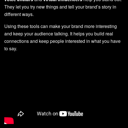
They let you try new things and tell your brand’s story in
different ways.
Using these tools can make your brand more interesting
and keep your audience talking. It helps you build real
connections and keep people interested in what you have
to say.