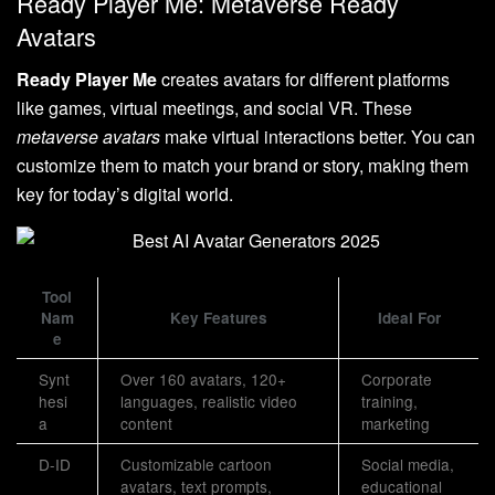
Ready Player Me: Metaverse Ready
Avatars
Ready Player Me
creates avatars for different platforms
like games, virtual meetings, and social VR. These
metaverse avatars
make virtual interactions better. You can
customize them to match your brand or story, making them
key for today’s digital world.
Tool
Nam
Key Features
Ideal For
e
Synt
Over 160 avatars, 120+
Corporate
hesi
languages, realistic video
training,
a
content
marketing
D-ID
Customizable cartoon
Social media,
avatars, text prompts,
educational