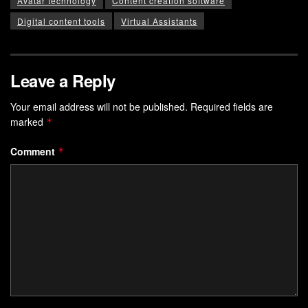
Avatar technology
Content creation software
Digital content tools
Virtual Assistants
Leave a Reply
Your email address will not be published.
Required fields are
marked
*
Comment
*