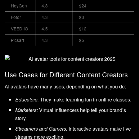
HeyGen
4.8
$24
Fotor
4.3
$3
VEED.IO
4.5
$12
Picsart
4.3
$5
Use Cases for Different Content Creators
AI avatars have many uses, depending on what you do:
Educators:
They make learning fun in online classes.
Marketers:
Virtual influencers help tell your brand’s
story.
Streamers and Gamers:
Interactive avatars make live
streams more exciting.