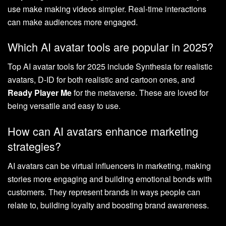
use make making videos simpler. Real-time interactions
can make audiences more engaged.
Which AI avatar tools are popular in 2025?
Top AI avatar tools for 2025 include Synthesia for realistic
avatars, D-ID for both realistic and cartoon ones, and
Ready Player Me
for the metaverse. These are loved for
being versatile and easy to use.
How can AI avatars enhance marketing
strategies?
AI avatars can be virtual influencers in marketing, making
stories more engaging and building emotional bonds with
customers. They represent brands in ways people can
relate to, building loyalty and boosting brand awareness.