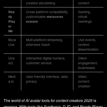
creative storytelling
content
Cross-platform compatibility,
Gaming,
Rea
customizable
virtual
dy
metaverse
meetings
Play
avatars
er
Me
Boca
Multi-platform streaming,
Live events,
Live
extensive reach
content
dissemination
Une
Interactive digital humans,
Client
eQ
customer service
engagement,
businesses
Medi
User-friendly interface, data
Video
a.io
privacy
content
creation
The world of
AI avatar tools for content creators 2025
is
growing. With tools like
Synthesia
,
D-ID
, and
Ready Player