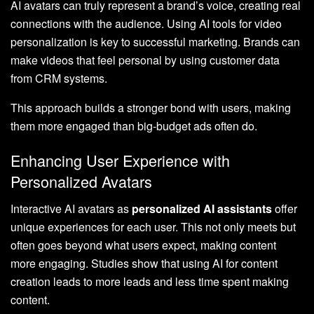
AI avatars can truly represent a brand’s voice, creating real
connections with the audience. Using AI tools for video
personalization is key to successful marketing. Brands can
make videos that feel personal by using customer data
from CRM systems.
This approach builds a stronger bond with users, making
them more engaged than big-budget ads often do.
Enhancing User Experience with
Personalized Avatars
Interactive AI avatars as
personalized AI assistants
offer
unique experiences for each user. This not only meets but
often goes beyond what users expect, making content
more engaging. Studies show that using AI for content
creation leads to more leads and less time spent making
content.