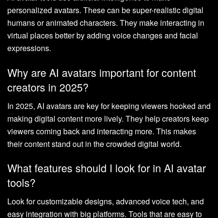
personalized avatars. These can be super-realistic digital
humans or animated characters. They make interacting in
virtual places better by adding voice changes and facial
expressions.
Why are AI avatars important for content
creators in 2025?
In 2025, AI avatars are key for keeping viewers hooked and
making digital content more lively. They help creators keep
viewers coming back and interacting more. This makes
their content stand out in the crowded digital world.
What features should I look for in AI avatar
tools?
Look for customizable designs, advanced voice tech, and
easy integration with big platforms. Tools that are easy to