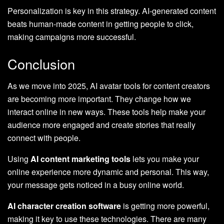
Personalization is key in this strategy. AI-generated content
beats human-made content in getting people to click,
making campaigns more successful.
Conclusion
As we move into 2025, AI avatar tools for content creators
are becoming more important. They change how we
interact online in new ways. These tools help make your
audience more engaged and create stories that really
connect with people.
Using
AI content marketing tools
lets you make your
online experience more dynamic and personal. This way,
your message gets noticed in a busy online world.
AI character creation software
is getting more powerful,
making it key to use these technologies. There are many