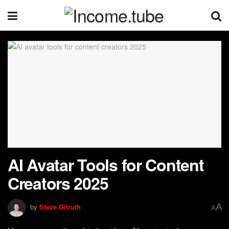
AI Avatar Tools for Content
Creators 2025
A
by
Steve Gilruth
A