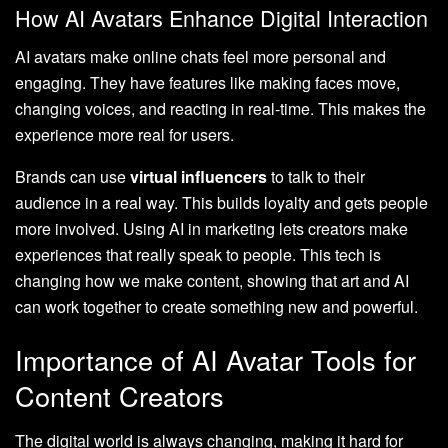
How AI Avatars Enhance Digital Interaction
AI avatars make online chats feel more personal and
engaging. They have features like making faces move,
changing voices, and reacting in real-time. This makes the
experience more real for users.
Brands can use
virtual influencers
to talk to their
audience in a real way. This builds loyalty and gets people
more involved. Using AI in marketing lets creators make
experiences that really speak to people. This tech is
changing how we make content, showing that art and AI
can work together to create something new and powerful.
Importance of AI Avatar Tools for
Content Creators
The digital world is always changing, making it hard for