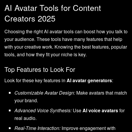
AI Avatar Tools for Content
Creators 2025
Choosing the right AI avatar tools can boost how you talk to
your audience. These tools have many features that help
with your creative work. Knowing the best features, popular
tools, and how they fit your niche is key.
Top Features to Look For
Look for these key features in
AI avatar generators
:
Customizable Avatar Design:
Make avatars that match
your brand.
Advanced Voice Synthesis:
Use
AI voice avatars
for
real audio.
Real-Time Interaction:
Improve engagement with