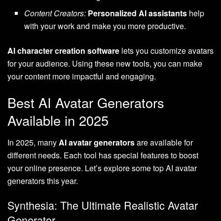
Content Creators:
Personalized AI assistants
help
with your work and make you more productive.
AI character creation software
lets you customize avatars
for your audience. Using these new tools, you can make
your content more impactful and engaging.
Best AI Avatar Generators
Available in 2025
In 2025, many
AI avatar generators
are available for
different needs. Each tool has special features to boost
your online presence. Let’s explore some top AI avatar
generators this year.
Synthesia: The Ultimate Realistic Avatar
Generator