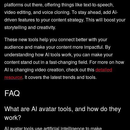
platforms out there, offering things like text-to-speech,
video editing, and voice cloning. To stay ahead, add AI-
driven features to your content strategy. This will boost your
storytelling and creativity.
These new tools help you connect better with your
audience and make your content more impactful. By
understanding how AI tools work, you can make your
content stand out in a fast-changing field. For more on how
AI is changing video creation, check out this
detailed
resource
. It covers the latest trends and tools.
FAQ
What are AI avatar tools, and how do they
work?
AI avatar tools use artificial intelligence to make