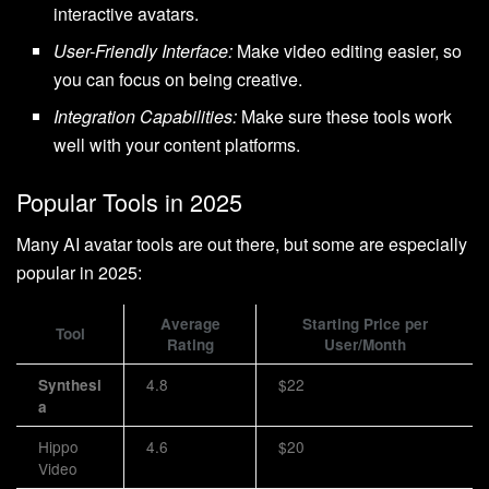
interactive avatars.
User-Friendly Interface:
Make video editing easier, so
you can focus on being creative.
Integration Capabilities:
Make sure these tools work
well with your content platforms.
Popular Tools in 2025
Many AI avatar tools are out there, but some are especially
popular in 2025:
Average
Starting Price per
Tool
Rating
User/Month
4.8
$22
Synthesi
a
Hippo
4.6
$20
Video