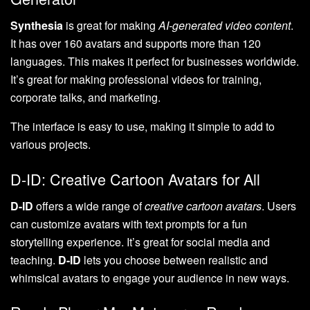
Synthesia
is great for making
AI-generated video content
.
It has over 160 avatars and supports more than 120
languages. This makes it perfect for businesses worldwide.
It’s great for making professional videos for training,
corporate talks, and marketing.
The interface is easy to use, making it simple to add to
various projects.
D-ID: Creative Cartoon Avatars for All
D-ID
offers a wide range of
creative cartoon avatars
. Users
can customize avatars with text prompts for a fun
storytelling experience. It’s great for social media and
teaching.
D-ID
lets you choose between realistic and
whimsical avatars to engage your audience in new ways.