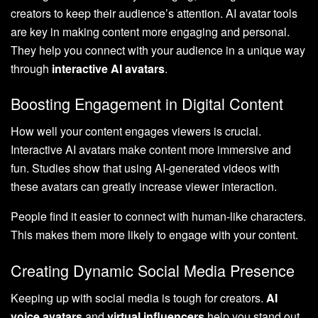
creators to keep their audience’s attention. AI avatar tools
are key in making content more engaging and personal.
They help you connect with your audience in a unique way
through
interactive AI avatars
.
Boosting Engagement in Digital Content
How well your content engages viewers is crucial.
Interactive AI avatars make content more immersive and
fun. Studies show that using AI-generated videos with
these avatars can greatly increase viewer interaction.
People find it easier to connect with human-like characters.
This makes them more likely to engage with your content.
Creating Dynamic Social Media Presence
Keeping up with social media is tough for creators.
AI
voice avatars
and
virtual influencers
help you stand out.