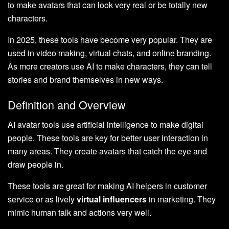
to make avatars that can look very real or be totally new
characters.
In 2025, these tools have become very popular. They are
used in video making, virtual chats, and online branding.
As more creators use AI to make characters, they can tell
stories and brand themselves in new ways.
Definition and Overview
AI avatar tools use artificial intelligence to make digital
people. These tools are key for better user interaction in
many areas. They create avatars that catch the eye and
draw people in.
These tools are great for making AI helpers in customer
service or as lively
virtual influencers
in marketing. They
mimic human talk and actions very well.