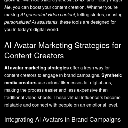
Me
, you can boost your content creation. Whether you’re
making
AI-generated video content
, telling stories, or using
personalized AI assistants
, these tools are designed for
you in today’s digital world.
AI Avatar Marketing Strategies for
Content Creators
AI avatar marketing strategies
offer a fresh way for
content creators to engage in brand campaigns.
Synthetic
media creators
use actors’ likenesses for digital ads,
making the process easier and less expensive than
traditional video shoots. These virtual influencers become
relatable and connect with people on an emotional level.
Integrating AI Avatars in Brand Campaigns