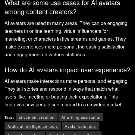
What are some use cases for AI avatars
among content creators?
AI avatars are used in many areas. They can be engaging
teachers in online learning, virtual influencers for
marketing, or characters in live streams and games. They
make experiences more personal, increasing satisfaction
and engagement on various platforms.
How do AI avatars impact user experience?
AI avatars make interactions more personal and engaging.
They tell stories and respond in ways that match what
users like, meeting or beating their expectations. This
improves how people see a brand in a crowded market.
Tags:
ai content creation
AI writing assistants
Artificial intelligence tools
Avatar solutions