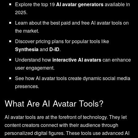
Explore the top 19
AI avatar generators
available in
2025.
Learn about the best paid and free AI avatar tools on
the market.
Discover pricing plans for popular tools like
Synthesia
and
D-ID
.
Understand how
interactive AI avatars
can enhance
user engagement.
See how AI avatar tools create dynamic social media
presences.
What Are AI Avatar Tools?
AI avatar tools are at the forefront of technology. They let
content creators connect with their audience through
personalized digital figures. These tools use advanced AI