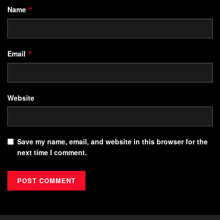
Name
*
Email
*
Website
Save my name, email, and website in this browser for the
next time I comment.