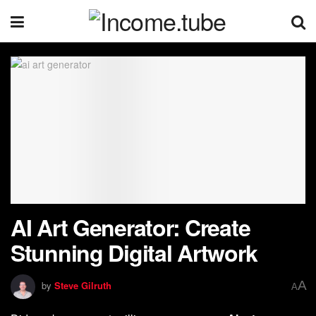
AI Art Generator: Create
Stunning Digital Artwork
A
by
Steve Gilruth
A