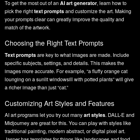
To get the most out of an
AI art generator
, learn how to
pick the right
text prompts
and customize the art. Making
your prompts clear can greatly improve the quality and
match of the artwork.
Choosing the Right Text Prompts
Text prompts
are key to what images are made. Include
specific subjects, settings, and details. This makes the
images more accurate. For example, “a fluffy orange cat
lounging on a sunlit windowsill with potted plants” will give
a richer image than just “cat.”
Customizing Art Styles and Features
AI art programs let you try out many
art styles
. DALL-E and
Midjourney are great for this. You can play with styles like
traditional painting, modern abstract, or digital pixel art.
Jasper has templates for things like landscapes and food