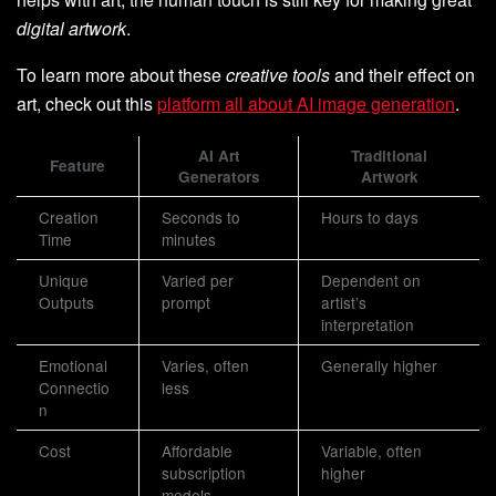
digital artwork
.
To learn more about these
creative tools
and their effect on
art, check out this
platform all about AI image generation
.
AI Art
Traditional
Feature
Generators
Artwork
Creation
Seconds to
Hours to days
Time
minutes
Unique
Varied per
Dependent on
Outputs
prompt
artist’s
interpretation
Emotional
Varies, often
Generally higher
Connectio
less
n
Cost
Affordable
Variable, often
subscription
higher
models