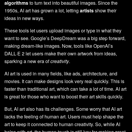
algorithms
to turn text into beautiful images. Since the
1950s, AI art has grown a lot, letting
artists
show their
ideas in new ways.
These tools let users upload images or type in what they
want to see. Google’s DeepDream was a big step forward,
making dream-like images. Now, tools like OpenAI’s
DALL·E 2 let users make their own artwork from ideas,
sparking a new era of
creativity
.
AI art is used in many fields, like ads, architecture, and
movies. It can make designs look very real quickly. This is
faster than traditional art, which can take a lot of time. AI art
is great for those who want to boost their art skills quickly.
But, AI art also has its challenges. Some worry that AI art
lacks the feeling of human art. Users must help shape the
art to keep it connected to human creativity. So, while AI
helps with art, the human touch is still key for making great