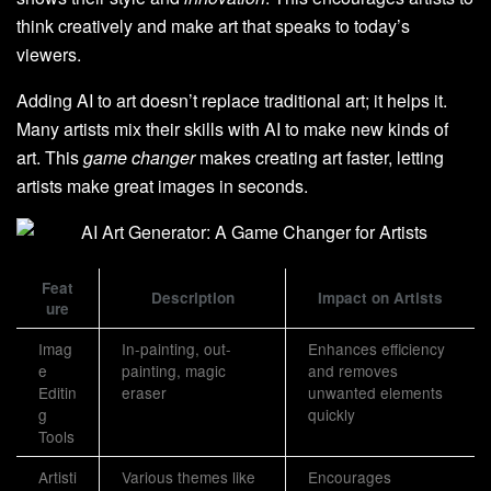
think creatively and make art that speaks to today’s
viewers.
Adding AI to art doesn’t replace traditional art; it helps it.
Many artists mix their skills with AI to make new kinds of
art. This
game changer
makes creating art faster, letting
artists make great images in seconds.
Feat
Description
Impact on Artists
ure
Imag
In-painting, out-
Enhances efficiency
e
painting, magic
and removes
Editin
eraser
unwanted elements
g
quickly
Tools
Artisti
Various themes like
Encourages