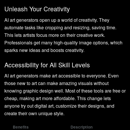
Unleash Your Creativity
AI art generators open up a world of creativity. They
automate tasks like cropping and resizing, saving time.
This lets artists focus more on their creative work.
Professionals get many high-quality image options, which
sparks new ideas and boosts creativity.
Accessibility for All Skill Levels
AI art generators make art accessible to everyone. Even
those new to art can make amazing visuals without
knowing graphic design well. Most of these tools are free or
cheap, making art more affordable. This change lets
anyone try out digital art, customize their designs, and
create their own unique style.
Benefits
Description