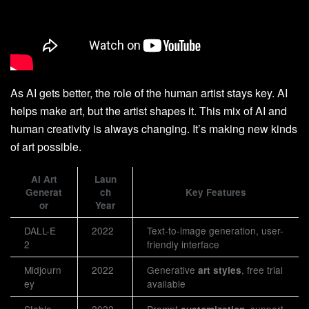
As AI gets better, the role of the human artist stays key. AI
helps make art, but the artist shapes it. This mix of AI and
human creativity is always changing. It’s making new kinds
of art possible.
AI Art
Laun
Generat
ch
Key Features
or
Year
DALL-E
2022
Text-to-image generation, user-
2
friendly interface
Midjourn
2022
Generative
, free trial
art styles
ey
available