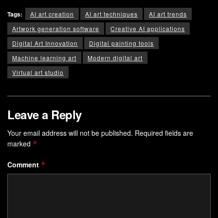
Tags:
AI art creation
AI art techniques
AI art trends
Artwork generation software
Creative AI applications
Digital Art Innovation
Digital painting tools
Machine learning art
Modern digital art
Virtual art studio
Leave a Reply
Your email address will not be published.
Required fields are
marked
*
Comment
*