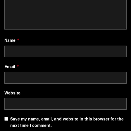
Name
*
Email
*
Website
Save my name, email, and website in this browser for the
next time I comment.