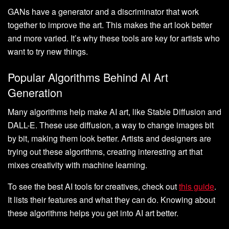
GANs have a generator and a discriminator that work
together to improve the art. This makes the art look better
and more varied. It’s why these tools are key for artists who
want to try new things.
Popular Algorithms Behind AI Art
Generation
Many algorithms help make AI art, like Stable Diffusion and
DALL-E. These use diffusion, a way to change images bit
by bit, making them look better. Artists and designers are
trying out these algorithms, creating interesting art that
mixes creativity with machine learning.
To see the best AI tools for creatives, check out
this guide
.
It lists their features and what they can do. Knowing about
these algorithms helps you get into AI art better.