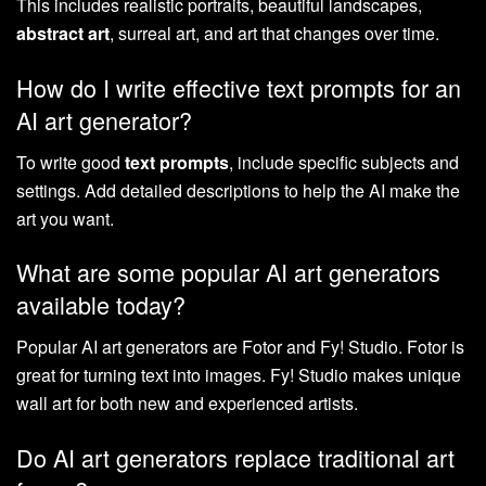
This includes realistic portraits, beautiful landscapes,
abstract art
, surreal art, and art that changes over time.
How do I write effective text prompts for an
AI art generator?
To write good
text prompts
, include specific subjects and
settings. Add detailed descriptions to help the AI make the
art you want.
What are some popular AI art generators
available today?
Popular AI art generators are Fotor and Fy! Studio. Fotor is
great for turning text into images. Fy! Studio makes unique
wall art for both new and experienced artists.
Do AI art generators replace traditional art