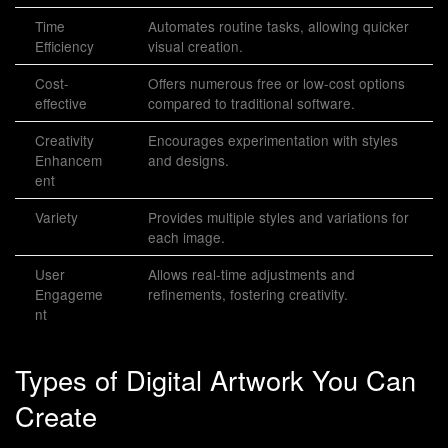
Time
Automates routine tasks, allowing quicker
Efficiency
visual creation.
Cost-
Offers numerous free or low-cost options
effective
compared to traditional software.
Creativity
Encourages experimentation with styles
Enhancem
and designs.
ent
Variety
Provides multiple styles and variations for
each image.
User
Allows real-time adjustments and
Engageme
refinements, fostering creativity.
nt
Types of Digital Artwork You Can
Create