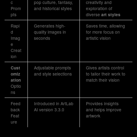
c
pop culture, fantasy,
creativity and
Prom
and historical styles
exploration of
pts
diverse
art styles
Rapi
Generates high-
Saves time, allowing
d
quality images in
for more focus on
Imag
seconds
artistic vision
e
Creat
ion
Adjustable prompts
Gives artists control
Cust
and style selections
to tailor their work to
omiz
match their vision
ation
Optio
ns
Feed
Introduced in ArtLab
Provides insights
back
AI version 3.3.0
and helps improve
Feat
artwork
ure