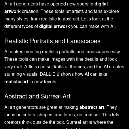
AI art generators have opened new doors in
digital
artwork
creation. These tools let artists and fans explore
many styles, from realistic to abstract. Let’s look at the
different types of
digital artwork
you can make with AI.
Realistic Portraits and Landscapes
AI makes creating realistic portraits and landscapes easy.
These tools can make images with fine details and look
very real. Artists can set traits or themes, and the AI creates
stunning visuals. DALL·E 2 shows how AI can take
realistic art
to new levels.
Abstract and Surreal Art
AI art generators are great at making
abstract art
. They
focus on colors, shapes, and forms, not realism. This lets
creators think outside the box. Surreal art is where the