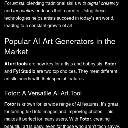
For
artists
, blending traditional skills with
digital creativity
and
innovation
enriches their careers. Using these
technologies helps artists succeed in today’s art world,
leading to a constant growth of art.
Popular AI Art Generators in the
Market
AI art tools
are now key for artists and hobbyists.
Fotor
and
Fy! Studio
are two top choices. They meet different
artistic needs with their special features.
Fotor: A Versatile AI Art Tool
Fotor
is known for its wide range of AI features. It’s great
for turning text into images and improving photos. This
makes it perfect for many users. With
Fotor
, creating
beautiful art is easy, even for those who aren’t tech-savvy.