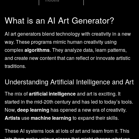
What is an AI Art Generator?
AI art generators blend technology with creativity in a new
way. These programs mimic human creativity using
complex
algorithms
. They analyze data, learn patterns,
and create new content that can reflect or innovate artistic
traditions.
Understanding Artificial Intelligence and Art
The mix of
artificial intelligence
and art is exciting. It
started in the mid-20th century and has led to today’s tools.
Now,
deep learning
has opened a new era of creativity.
Artists
use
machine learning
to expand their skills.
These AI systems look at lots of art and learn from it. This
lets them make unique pieces that might change what we