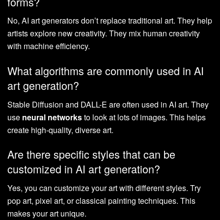
forms?
No, AI art generators don’t replace traditional art. They help
artists explore new creativity. They mix human creativity
with machine efficiency.
What algorithms are commonly used in AI
art generation?
Stable Diffusion and DALL-E are often used in AI art. They
use
neural networks
to look at lots of images. This helps
create high-quality, diverse art.
Are there specific styles that can be
customized in AI art generation?
Yes, you can customize your art with different styles. Try
pop art, pixel art, or classical painting techniques. This
makes your art unique.