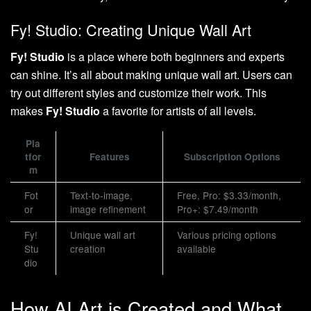
Fy! Studio: Creating Unique Wall Art
Fy! Studio
is a place where both beginners and experts
can shine. It’s all about making unique wall art. Users can
try out different styles and customize their work. This
makes
Fy! Studio
a favorite for artists of all levels.
Pla
tfor
Features
Subscription Options
m
Fot
Text-to-image,
Free, Pro: $3.33/month,
or
image refinement
Pro+: $7.49/month
Fy!
Unique wall art
Various pricing options
Stu
creation
available
dio
How AI Art is Created and What