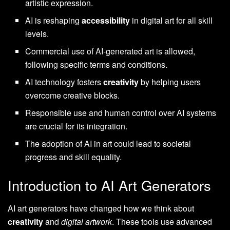
artistic expression.
AI is reshaping
accessibility
in digital art for all skill
levels.
Commercial use of AI-generated art is allowed,
following specific terms and conditions.
AI technology fosters
creativity
by helping users
overcome creative blocks.
Responsible use and human control over AI systems
are crucial for its integration.
The adoption of AI in art could lead to societal
progress and skill equality.
Introduction to AI Art Generators
AI art generators have changed how we think about
creativity
and
digital artwork
. These tools use advanced