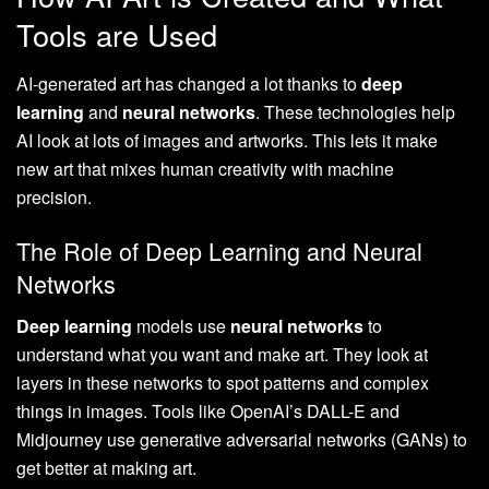
Tools are Used
AI-generated art has changed a lot thanks to
deep
learning
and
neural networks
. These technologies help
AI look at lots of images and artworks. This lets it make
new art that mixes human creativity with machine
precision.
The Role of Deep Learning and Neural
Networks
Deep learning
models use
neural networks
to
understand what you want and make art. They look at
layers in these networks to spot patterns and complex
things in images. Tools like OpenAI’s DALL-E and
Midjourney use generative adversarial networks (GANs) to
get better at making art.