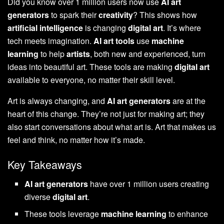
Did you know over 1 million users now use
AI art
generators
to spark their
creativity
? This shows how
artificial intelligence
is changing
digital art
. It’s where
tech meets imagination.
AI art tools
use
machine
learning
to help
artists
, both new and experienced, turn
ideas into beautiful art. These tools are making
digital art
available to everyone, no matter their skill level.
Art is always changing, and
AI art generators
are at the
heart of this change. They’re not just for making art; they
also start conversations about what art is. Art that makes us
feel and think, no matter how it’s made.
Key Takeaways
AI art generators
have over 1 million users creating
diverse
digital art
.
These tools leverage
machine learning
to enhance