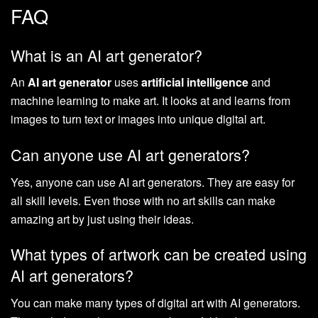
FAQ
What is an AI art generator?
An
AI art generator
uses
artificial intelligence
and
machine learning to make art. It looks at and learns from
images to turn text or images into unique digital art.
Can anyone use AI art generators?
Yes, anyone can use AI art generators. They are easy for
all skill levels. Even those with no art skills can make
amazing art by just using their ideas.
What types of artwork can be created using
AI art generators?
You can make many types of digital art with AI generators.