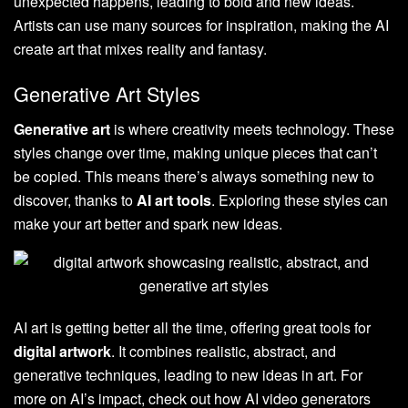
unexpected happens, leading to bold and new ideas.
Artists can use many sources for inspiration, making the AI
create art that mixes reality and fantasy.
Generative Art Styles
Generative art
is where creativity meets technology. These
styles change over time, making unique pieces that can’t
be copied. This means there’s always something new to
discover, thanks to
AI art tools
. Exploring these styles can
make your art better and spark new ideas.
AI art is getting better all the time, offering great tools for
digital artwork
. It combines realistic, abstract, and
generative techniques, leading to new ideas in art. For
more on AI’s impact, check out how AI video generators