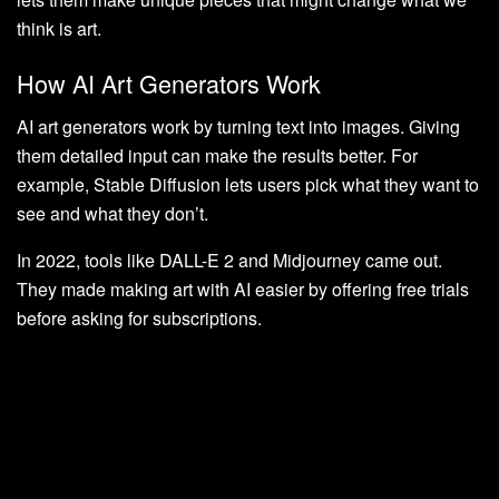
think is art.
How AI Art Generators Work
AI art generators work by turning text into images. Giving
them detailed input can make the results better. For
example, Stable Diffusion lets users pick what they want to
see and what they don’t.
In 2022, tools like DALL-E 2 and Midjourney came out.
They made making art with AI easier by offering free trials
before asking for subscriptions.