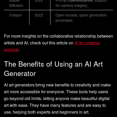
Stable
2022
Prompt
, support
customization
Diffusion
for various imagery
Craiyon
2022
Open access, quick generation
processes
For more insights on the collaborative relationship between
artists and AI, check out this article on
AI for creative
projects
.
The Benefits of Using an AI Art
Generator
AI art generators bring new benefits to creativity and make
art more accessible for everyone. These tools help users
go beyond old limits, letting anyone make beautiful digital
art with ease. They have many features and are easy to
use, helping both experts and beginners in art.