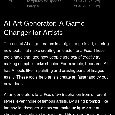
er
templates for specific
1024×1024 (2x),
images
2048×2048 (4x)
AI Art Generator: A Game
Changer for Artists
The rise of AI art generators is a big change in art, offering
new tools that make creating art easier for
artists
. These
tools have changed how people use
digital creativity
,
making complex tasks simpler. For example, Leonardo AI
has AI tools like in-painting and erasing parts of images
easily. These tools help artists create art faster and try out
new ideas.
AI art generators let
artists
draw inspiration from different
styles, even those of famous artists. By using prompts like
fantasy landscapes, artists can make
unique art
that
shows their style and
innovation
. This encourages artists to