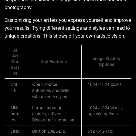
photography.
Customizing your art lets you express yourself and improve
your results. Trying different settings and styles can lead to
unique creations. This shows off your own artistic vision.
AI
Art
Image Quality
Gen
Key Features
Options
erat
or
DAL
Open-source;
1024×1024 pixels
L-E
enhances creativity
with diverse styles
Midj
Large language
1024×1024 pixels;
ourn
models; utilizes
upscale options
ey
Discord for interaction
Jasp
Built on DALL-E 2;
512×512 (1x),