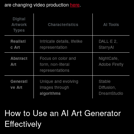
are changing video production
here
.
Digital
Artwork
Characteristics
AI Tools
Types
Intricate details, lifelike
DALL·E 2,
Realisti
representation
StarryAI
c Art
Focus on color and
NightCafe,
Abstract
form, non-literal
Adobe Firefly
Art
representations
Unique and evolving
Stable
Generati
images through
Diffusion,
ve Art
DreamStudio
algorithms
How to Use an AI Art Generator
Effectively