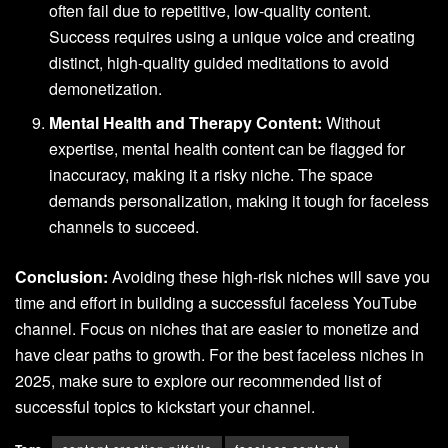
often fail due to repetitive, low-quality content.
Success requires using a unique voice and creating
distinct, high-quality guided meditations to avoid
demonetization.
Mental Health and Therapy Content:
Without
expertise, mental health content can be flagged for
inaccuracy, making it a risky niche. The space
demands personalization, making it tough for faceless
channels to succeed.
Conclusion:
Avoiding these high-risk niches will save you
time and effort in building a successful faceless YouTube
channel. Focus on niches that are easier to monetize and
have clear paths to growth. For the best faceless niches in
2025, make sure to explore our recommended list of
successful topics to kickstart your channel.