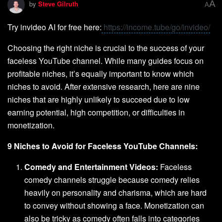
A
by
Steve Gilruth
A
Try invideo AI for free here:
https://income.tube/go/invideo/
Choosing the right niche is crucial to the success of your
faceless YouTube channel. While many guides focus on
profitable niches, it’s equally important to know which
niches to avoid. After extensive research, here are nine
niches that are highly unlikely to succeed due to low
earning potential, high competition, or difficulties in
monetization.
9 Niches to Avoid for Faceless YouTube Channels:
Comedy and Entertainment Videos:
Faceless
comedy channels struggle because comedy relies
heavily on personality and charisma, which are hard
to convey without showing a face. Monetization can
also be tricky as comedy often falls into categories