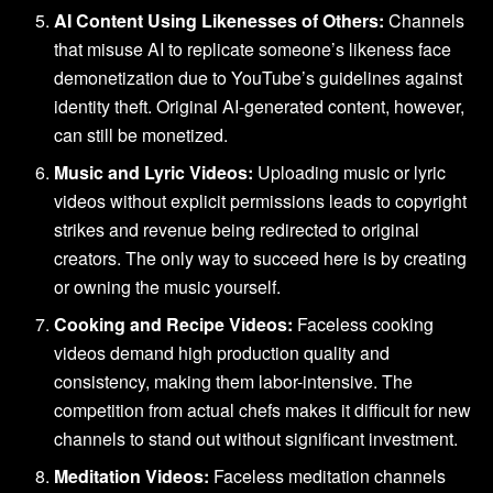
AI Content Using Likenesses of Others:
Channels
that misuse AI to replicate someone’s likeness face
demonetization due to YouTube’s guidelines against
identity theft. Original AI-generated content, however,
can still be monetized.
Music and Lyric Videos:
Uploading music or lyric
videos without explicit permissions leads to copyright
strikes and revenue being redirected to original
creators. The only way to succeed here is by creating
or owning the music yourself.
Cooking and Recipe Videos:
Faceless cooking
videos demand high production quality and
consistency, making them labor-intensive. The
competition from actual chefs makes it difficult for new
channels to stand out without significant investment.
Meditation Videos:
Faceless meditation channels