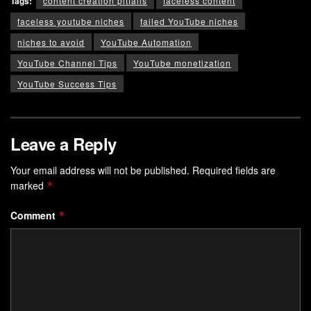
Tags:
content creation pitfalls
faceless content
faceless youtube niches
failed YouTube niches
niches to avoid
YouTube Automation
YouTube Channel Tips
YouTube monetization
YouTube Success Tips
Leave a Reply
Your email address will not be published.
Required fields are
marked
*
Comment
*