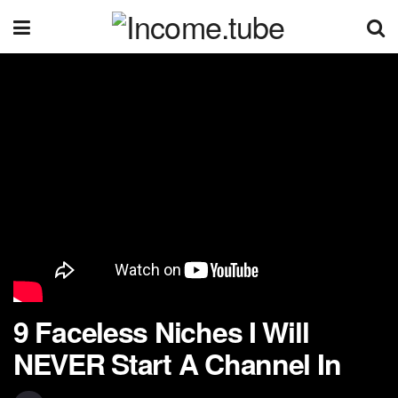
9 Faceless Niches I Will
NEVER Start A Channel In