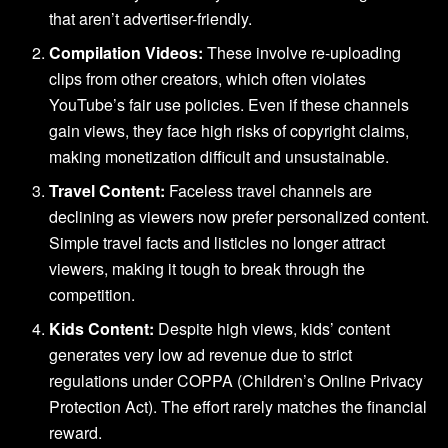
that aren’t advertiser-friendly.
Compilation Videos:
These involve re-uploading
clips from other creators, which often violates
YouTube’s fair use policies. Even if these channels
gain views, they face high risks of copyright claims,
making monetization difficult and unsustainable.
Travel Content:
Faceless travel channels are
declining as viewers now prefer personalized content.
Simple travel facts and listicles no longer attract
viewers, making it tough to break through the
competition.
Kids Content:
Despite high views, kids’ content
generates very low ad revenue due to strict
regulations under COPPA (Children’s Online Privacy
Protection Act). The effort rarely matches the financial
reward.