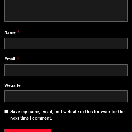
Name
*
Email
*
Website
Save my name, email, and website in this browser for the
next time I comment.