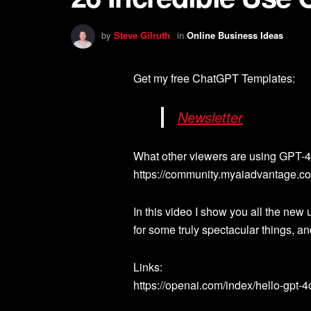
by
Steve Gilruth
in
Online Business Ideas
Get my free ChatGPT Templates:
Newsletter
What other viewers are using GPT-4o
https://community.myaiadvantage.co
In this video I show you all the ne
for some truly spectacular things, and
Links:
https://openai.com/index/hello-gpt-4