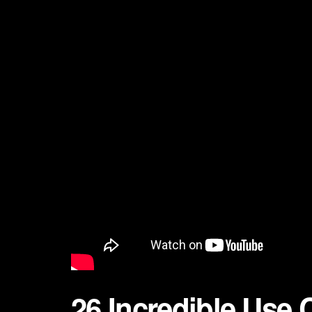
26 Incredible Use