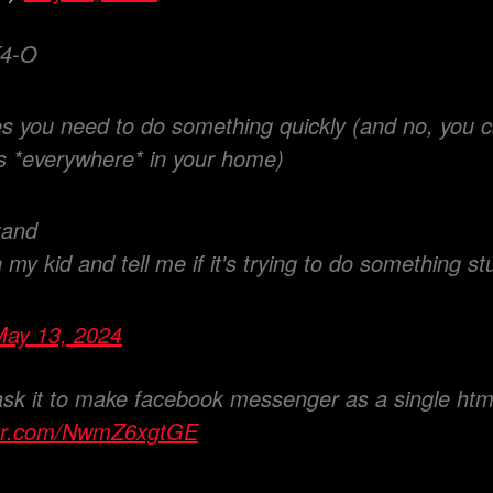
4-O
 you need to do something quickly (and no, you ca
s *everywhere* in your home)
tand
h my kid and tell me if it's trying to do something st
May 13, 2024
ask it to make facebook messenger as a single html 
tter.com/NwmZ6xgtGE