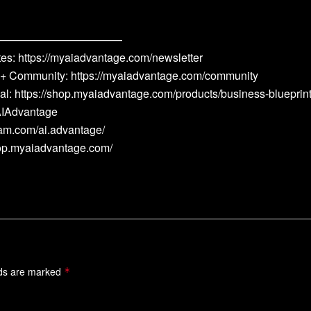
———————————
s: https://myaiadvantage.com/newsletter
 + Community: https://myaiadvantage.com/community
al: https://shop.myaiadvantage.com/products/business-blueprin
eAIAdvantage
ram.com/ai.advantage/
hop.myaiadvantage.com/
lds are marked
*