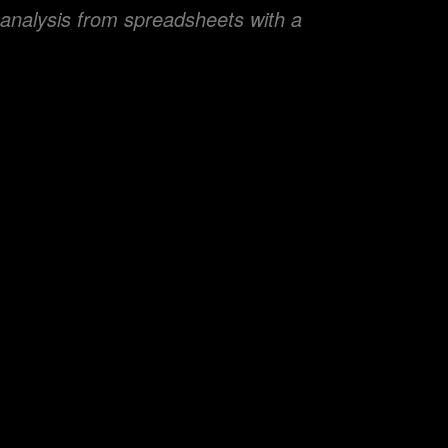
 analysis from spreadsheets with a