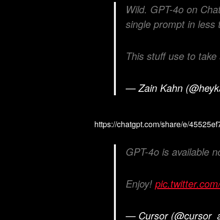
Wild. GPT-4o on ChatG
single prompt in less
This stuff use to take
— Zain Kahn (@hey
https://chatgpt.com/share/e/4552
GPT-4o is available n
Enjoy!
pic.twitter.c
— Cursor (@cursor_