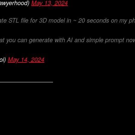
awyerhood)
May 13, 2024
ate STL file for 3D model in ~ 20 seconds on my p
at you can generate with AI and simple prompt no
oi)
May 14, 2024
———————————