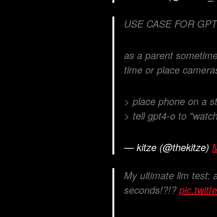
USE CASE FOR GPT
as a parent sometimes
time or place camera
> place phone on a s
> tell gpt4-o to "watc
— kitze (@thekitze)
My ultimate llm test: 
seconds!?!?
pic.twi