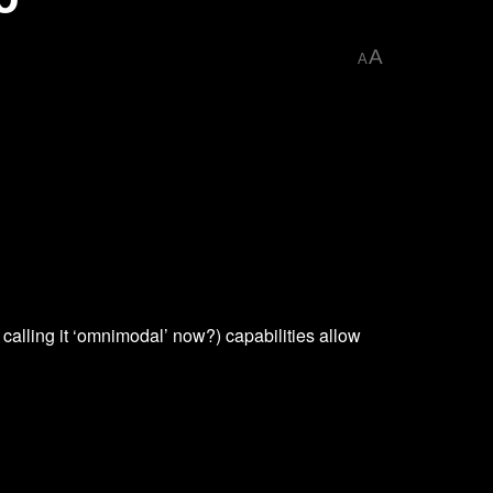
A
A
calling it ‘omnimodal’ now?) capabilities allow