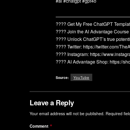
#ai #chatgpt #gpt4o
————————————————
???? Get My Free ChatGPT Template
???? Join the AI Advantage Course
???? Unlock ChatGPT’s true potenti
???? Twitter: https://twitter.com/Th
???? Instagram: https://www.instag
???? AI Advantage Shop: https://s
Source:
YouTube
Leave a Reply
Your email address will not be published.
Required fie
Comment
*