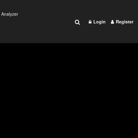
 Analyzer
Login
Register