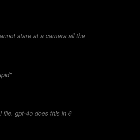
nnot stare at a camera all the
upid"
file. gpt-4o does this in 6