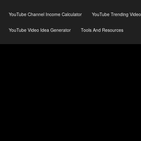
YouTube Channel Income Calculator
YouTube Trending Video
YouTube Video Idea Generator
Tools And Resources