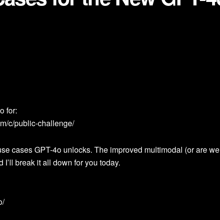
 for:
m/c/public-challenge/
w use cases GPT-4o unlocks. The improved multimodal (or are we 
 I’ll break it all down for you today.
o/