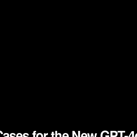
 Cases for the New GPT-4