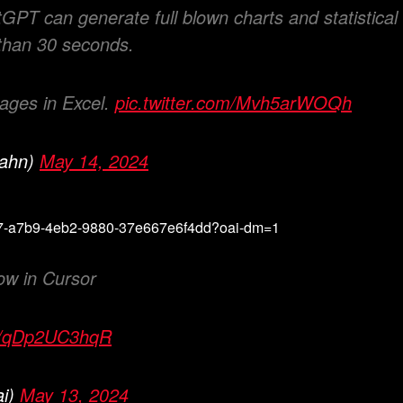
PT can generate full blown charts and statistical
 than 30 seconds.
 ages in Excel.
pic.twitter.com/Mvh5arWOQh
kahn)
May 14, 2024
5ef7-a7b9-4eb2-9880-37e667e6f4dd?oai-dm=1
ow in Cursor
om/qDp2UC3hqR
ai)
May 13, 2024