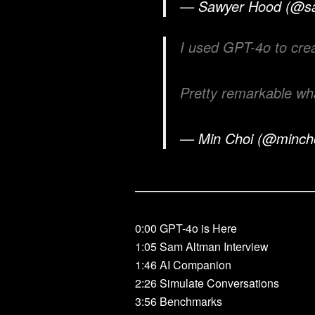
— Sawyer Hood (@s
I used GPT-4o to cre
Pretty remarkable wh
— Min Choi (@minch
————————————————
0:00 GPT-4o is Here
1:05 Sam Altman Interview
1:46 AI Companion
2:26 Simulate Conversations
3:56 Benchmarks