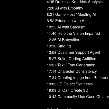
4:35 Drake vs Kendrick Analysis
7:20 AI with Empathy
8:01 Game Host / Meeting AI
8:52 Education with AI
10:55 AI with Sarcasm
11:40 Help the Vision Impaired
12:36 AI Babysitter
13:18 Singing
13:58 Customer Support Agent
15:27 Better Coding Abilities
16:37 Text / Font Generation
17:14 Character Consistency
17:34 Creating Image from Referen
18:02 3D Object Synthesis
19:08 CI Can Create 3D
19:43 Community Use Case Challe