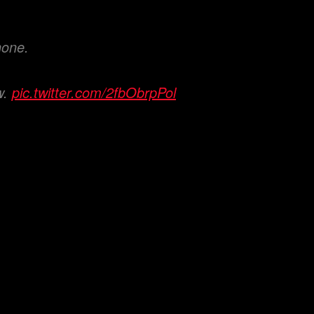
hone.
w.
pic.twitter.com/2fbObrpPol