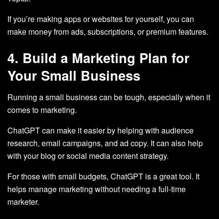
If you’re making apps or websites for yourself, you can
make money from ads, subscriptions, or premium features.
4. Build a Marketing Plan for
Your Small Business
Running a small business can be tough, especially when it
comes to marketing.
ChatGPT can make it easier by helping with audience
research, email campaigns, and ad copy. It can also help
with your blog or social media content strategy.
For those with small budgets, ChatGPT is a great tool. It
helps manage marketing without needing a full-time
marketer.