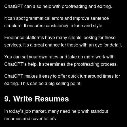
ChatGPT can also help with proofreading and editing.
It can spot grammatical errors and improve sentence
structure. It ensures consistency in tone and style.
Freelance platforms have many clients looking for these
services. It’s a great chance for those with an eye for detail.
You can set your own rates and take on more work with
ChatGPT’s help. It streamlines the proofreading process.
ChatGPT makes it easy to offer quick turnaround times for
editing. This can be a big selling point.
9. Write Resumes
In today’s job market, many need help with standout
resumes and cover letters.