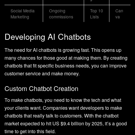
Social Media
Ongoing
Top 10
Can
Marketing
commissions
Lists
va
Developing AI Chatbots
The need for AI chatbots is growing fast. This opens up
many chances for those good at making them. By creating
chatbots that fit specific business needs, you can improve
customer service and make money.
Custom Chatbot Creation
To make chatbots, you need to know the tech and what
your clients want. Companies want developers to make
chatbots that really talk to customers. With the chatbot
market expected to hit US $9.4 billion by 2025, it’s a good
time to get into this field.