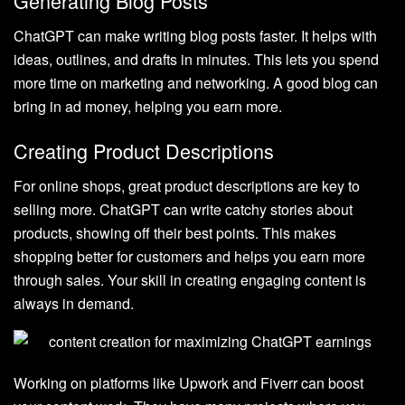
Generating Blog Posts
ChatGPT can make writing blog posts faster. It helps with
ideas, outlines, and drafts in minutes. This lets you spend
more time on marketing and networking. A good blog can
bring in ad money, helping you earn more.
Creating Product Descriptions
For online shops, great product descriptions are key to
selling more. ChatGPT can write catchy stories about
products, showing off their best points. This makes
shopping better for customers and helps you earn more
through sales. Your skill in creating engaging content is
always in demand.
Working on platforms like Upwork and Fiverr can boost