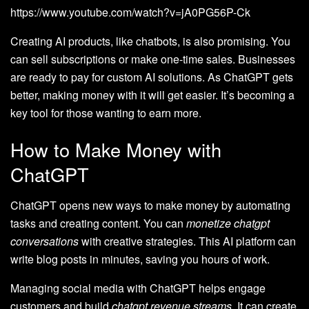
https://www.youtube.com/watch?v=jA0PG56P-Ck
Creating AI products, like chatbots, is also promising. You
can sell subscriptions or make one-time sales. Businesses
are ready to pay for custom AI solutions. As ChatGPT gets
better, making money with it will get easier. It’s becoming a
key tool for those wanting to earn more.
How to Make Money with
ChatGPT
ChatGPT opens new ways to make money by automating
tasks and creating content. You can
monetize chatgpt
conversations
with creative strategies. This AI platform can
write blog posts in minutes, saving you hours of work.
Managing social media with ChatGPT helps engage
customers and build
chatgpt revenue streams
. It can create