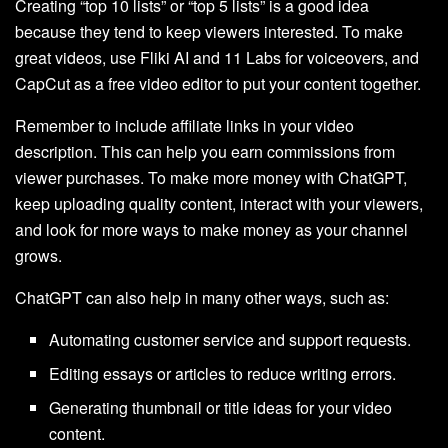
Creating “top 10 lists” or “top 5 lists” is a good idea
because they tend to keep viewers interested. To make
great videos, use Fliki AI and 11 Labs for voiceovers, and
CapCut as a free video editor to put your content together.
Remember to include affiliate links in your video
description. This can help you earn commissions from
viewer purchases. To make more money with ChatGPT,
keep uploading quality content, interact with your viewers,
and look for more ways to make money as your channel
grows.
ChatGPT can also help in many other ways, such as:
Automating customer service and support requests.
Editing essays or articles to reduce writing errors.
Generating thumbnail or title ideas for your video
content.