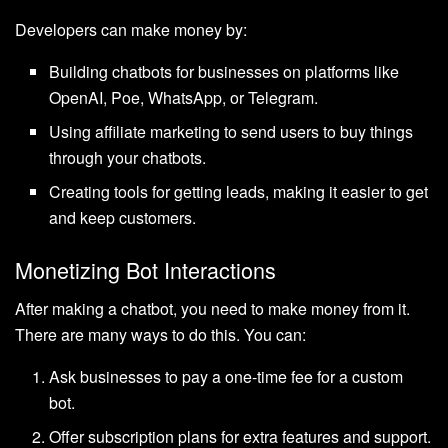
Developers can make money by:
Building chatbots for businesses on platforms like
OpenAI, Poe, WhatsApp, or Telegram.
Using affiliate marketing to send users to buy things
through your chatbots.
Creating tools for getting leads, making it easier to get
and keep customers.
Monetizing Bot Interactions
After making a chatbot, you need to make money from it.
There are many ways to do this. You can:
Ask businesses to pay a one-time fee for a custom
bot.
Offer subscription plans for extra features and support.