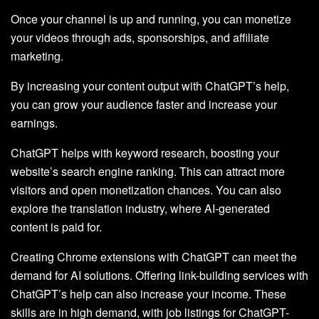
Once your channel is up and running, you can monetize
your videos through ads, sponsorships, and affiliate
marketing.
By increasing your content output with ChatGPT’s help,
you can grow your audience faster and increase your
earnings.
ChatGPT helps with keyword research, boosting your
website’s search engine ranking. This can attract more
visitors and open monetization chances. You can also
explore the translation industry, where AI-generated
content is paid for.
Creating Chrome extensions with ChatGPT can meet the
demand for AI solutions. Offering link-building services with
ChatGPT’s help can also increase your income. These
skills are in high demand, with job listings for ChatGPT-