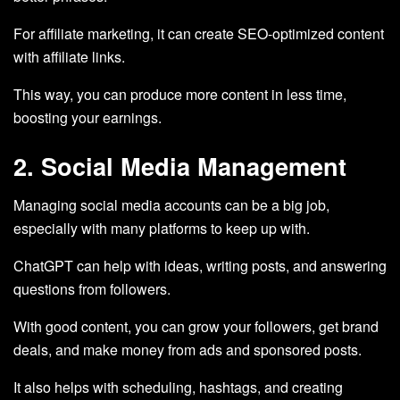
For affiliate marketing, it can create SEO-optimized content
with affiliate links.
This way, you can produce more content in less time,
boosting your earnings.
2. Social Media Management
Managing social media accounts can be a big job,
especially with many platforms to keep up with.
ChatGPT can help with ideas, writing posts, and answering
questions from followers.
With good content, you can grow your followers, get brand
deals, and make money from ads and sponsored posts.
It also helps with scheduling, hashtags, and creating