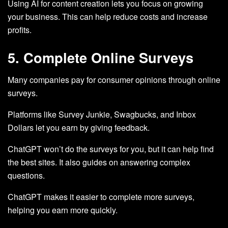
Using AI for content creation lets you focus on growing
your business. This can help reduce costs and increase
profits.
5. Complete Online Surveys
Many companies pay for consumer opinions through online
surveys.
Platforms like Survey Junkie, Swagbucks, and Inbox
Dollars let you earn by giving feedback.
ChatGPT won’t do the surveys for you, but it can help find
the best sites. It also guides on answering complex
questions.
ChatGPT makes it easier to complete more surveys,
helping you earn more quickly.