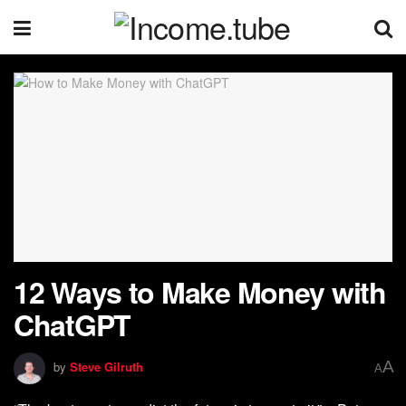
12 Ways to Make Money with
ChatGPT
A
by
Steve Gilruth
A