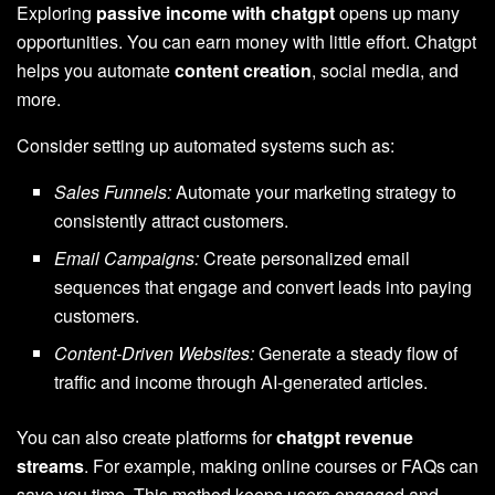
Exploring
passive income with chatgpt
opens up many
opportunities. You can earn money with little effort. Chatgpt
helps you automate
content creation
, social media, and
more.
Consider setting up automated systems such as:
Sales Funnels:
Automate your marketing strategy to
consistently attract customers.
Email Campaigns:
Create personalized email
sequences that engage and convert leads into paying
customers.
Content-Driven Websites:
Generate a steady flow of
traffic and income through AI-generated articles.
You can also create platforms for
chatgpt revenue
streams
. For example, making online courses or FAQs can
save you time. This method keeps users engaged and