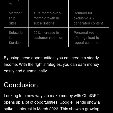
ment
Member
15% month-over-
Demand for
ship
month growth in
exclusive AI-
Sites
subscriptions
generated content
Subscrip
55% increase in
Personalized
tion
customer retention
offerings lead to
Services
repeat customers
By using these opportunities, you can create a steady
income. With the right strategies, you can earn money
easily and automatically.
Conclusion
Looking into new ways to make money with ChatGPT
opens up a lot of opportunities. Google Trends show a
spike in interest in March 2023. This shows a growing