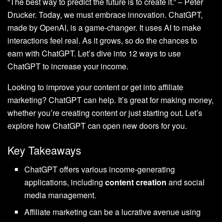
“The best way to predict the future is to create it.” – Peter
Drucker. Today, we must embrace innovation. ChatGPT,
made by OpenAI, is a game-changer. It uses AI to make
interactions feel real. As it grows, so do the chances to
earn with ChatGPT. Let’s dive into 12 ways to use
ChatGPT to increase your income.
Looking to improve your content or get into affiliate
marketing? ChatGPT can help. It’s great for making money,
whether you’re creating content or just starting out. Let’s
explore how ChatGPT can open new doors for you.
Key Takeaways
ChatGPT offers various income-generating
applications, including
content creation
and social
media management.
Affiliate marketing can be a lucrative avenue using