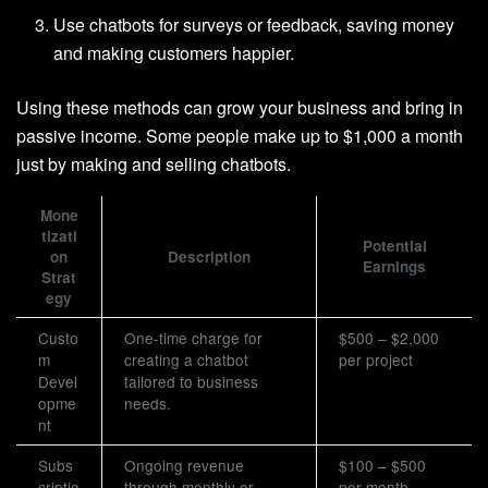
Use chatbots for surveys or feedback, saving money
and making customers happier.
Using these methods can grow your business and bring in
passive income. Some people make up to $1,000 a month
just by making and selling chatbots.
Mone
tizati
Potential
on
Description
Earnings
Strat
egy
Custo
One-time charge for
$500 – $2,000
m
creating a chatbot
per project
Devel
tailored to business
opme
needs.
nt
Subs
Ongoing revenue
$100 – $500
criptio
through monthly or
per month