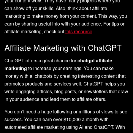
your content work. They have many projects where you
can show off your skills. Also, think about affiliate
marketing to make money from your content. This way, you
earn by sharing useful info with your audience. For tips on
affiliate marketing, check out
this resource
.
Affiliate Marketing with ChatGPT
ChatGPT offers a great chance for
chatgpt affiliate
marketing
to increase your earnings. You can make
money with ai chatbots by creating interesting content that
promotes products and services well. ChatGPT helps you
write engaging articles, blog posts, or newsletters that draw
in your audience and lead them to affiliate offers.
You don’t need a huge following or millions of views to see
success. You can earn over $10,000 a month with
automated affiliate marketing using AI and ChatGPT. With