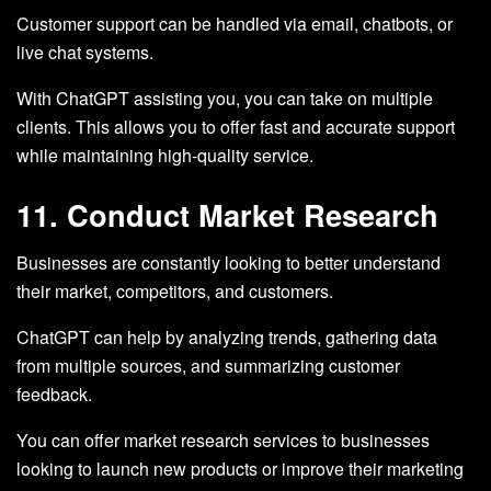
Customer support can be handled via email, chatbots, or
live chat systems.
With ChatGPT assisting you, you can take on multiple
clients. This allows you to offer fast and accurate support
while maintaining high-quality service.
11. Conduct Market Research
Businesses are constantly looking to better understand
their market, competitors, and customers.
ChatGPT can help by analyzing trends, gathering data
from multiple sources, and summarizing customer
feedback.
You can offer market research services to businesses
looking to launch new products or improve their marketing