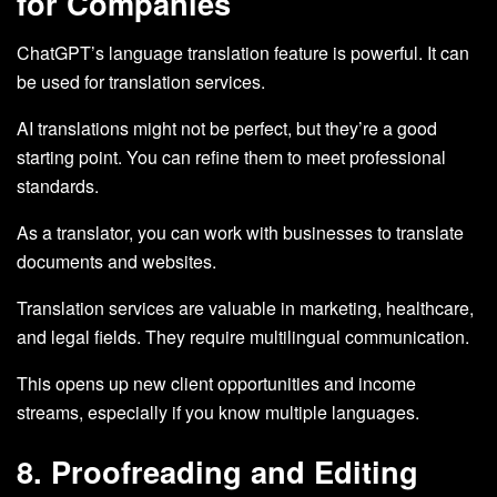
for Companies
ChatGPT’s language translation feature is powerful. It can
be used for translation services.
AI translations might not be perfect, but they’re a good
starting point. You can refine them to meet professional
standards.
As a translator, you can work with businesses to translate
documents and websites.
Translation services are valuable in marketing, healthcare,
and legal fields. They require multilingual communication.
This opens up new client opportunities and income
streams, especially if you know multiple languages.
8. Proofreading and Editing