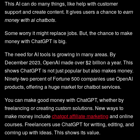
This AI can do many things, like help with customer
support and create content. It gives users a chance to
earn
money with ai chatbots
.
Some worry it might replace jobs. But, the chance to make
money with ChatGPT is big.
The need for AI tools is growing in many areas. By
December 2023, OpenAI made over $2 billion a year. This
shows ChatGPT is not just popular but also makes money.
Ninety-two percent of Fortune 500 companies use OpenAI
products, offering a huge market for chatbot services.
You can make good money with ChatGPT, whether by
freelancing or creating custom solutions. New ways to
make money include
chatgpt affiliate marketing
and online
courses. Freelancers use ChatGPT for writing, editing, and
coming up with ideas. This shows its value.