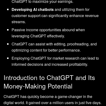
ChatGPT to maximize your earnings.
Developing AI chatbots
and utilizing them for
customer support can significantly enhance revenue
streams.
Passive income opportunities abound when
leveraging ChatGPT effectively.
ChatGPT can assist with editing, proofreading, and
optimizing content for better performance.
Employing ChatGPT for market research can lead to
informed decisions and increased profitability.
Introduction to ChatGPT and Its
Money-Making Potential
ChatGPT has quickly become a game-changer in the
digital world. It gained over a million users in just five days.