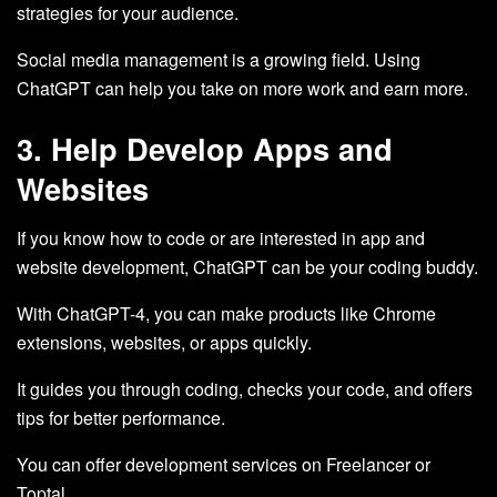
strategies for your audience.
Social media management is a growing field. Using
ChatGPT can help you take on more work and earn more.
3. Help Develop Apps and
Websites
If you know how to code or are interested in app and
website development, ChatGPT can be your coding buddy.
With ChatGPT-4, you can make products like Chrome
extensions, websites, or apps quickly.
It guides you through coding, checks your code, and offers
tips for better performance.
You can offer development services on Freelancer or
Toptal.