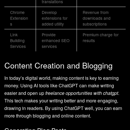
translations
Chrome
Develop
Revenue from
Extension
extensions for
downloads and
s
added utility
subscriptions
Link
Provide
Premium charge for
Building
enhanced SEO
results
Services
services
Content Creation and Blogging
In today’s digital world, making content is key to earning
money. Using AI tools like ChatGPT can make writing
easier and open up
freelance opportunities with chatgpt
.
This tech makes your writing better and more engaging,
drawing in readers. By using ChatGPT well, you can earn
more through blogging and online content.