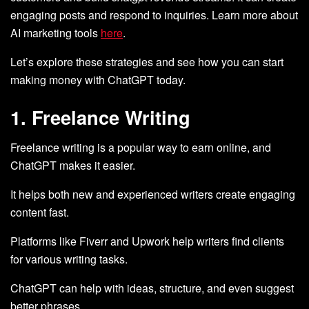
engaging posts and respond to inquiries. Learn more about
AI marketing tools
here
.
Let’s explore these strategies and see how you can start
making money with ChatGPT today.
1. Freelance Writing
Freelance writing is a popular way to earn online, and
ChatGPT makes it easier.
It helps both new and experienced writers create engaging
content fast.
Platforms like Fiverr and Upwork help writers find clients
for various writing tasks.
ChatGPT can help with ideas, structure, and even suggest
better phrases.