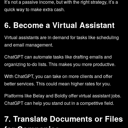
It’s not a passive income, but with the right strategy, it’s a
quick way to make extra cash.
6. Become a Virtual Assistant
Virtual assistants are in demand for tasks like scheduling
and email management.
ChatGPT can automate tasks like drafting emails and
organizing to-do lists. This makes you more productive.
With ChatGPT, you can take on more clients and offer
better services. This could mean higher rates for you.
Platforms like Belay and Boldly offer virtual assistant jobs.
ChatGPT can help you stand out in a competitive field.
7. Translate Documents or Files