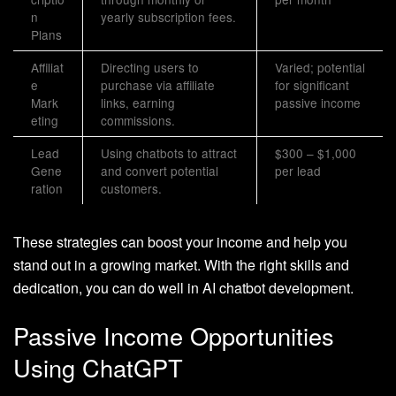
n
yearly subscription fees.
Plans
Affiliat
Directing users to
Varied; potential
e
purchase via affiliate
for significant
Mark
links, earning
passive income
eting
commissions.
Lead
Using chatbots to attract
$300 – $1,000
Gene
and convert potential
per lead
ration
customers.
These strategies can boost your income and help you
stand out in a growing market. With the right skills and
dedication, you can do well in AI chatbot development.
Passive Income Opportunities
Using ChatGPT