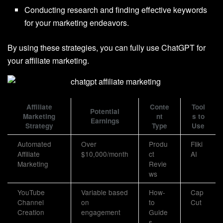
Conducting research and finding effective keywords
for your marketing endeavors.
By using these strategies, you can fully use ChatGPT for
your affiliate marketing.
Affiliate
Conte
Tool
Potential
Marketing
nt
s to
Earnings
Strategy
Type
Use
Automated
Over
Produ
Fliki
Affiliate
$10,000/month
ct
AI
Marketing
Revie
ws
YouTube
Variable based
How-
Cap
Channel
on
to
Cut
Creation
engagement
Guide
s