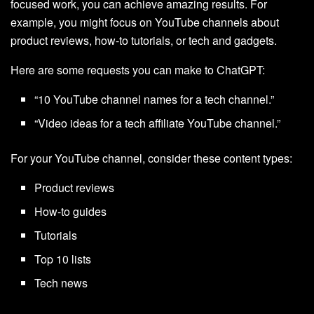
focused work, you can achieve amazing results. For
example, you might focus on YouTube channels about
product reviews, how-to tutorials, or tech and gadgets.
Here are some requests you can make to ChatGPT:
“10 YouTube channel names for a tech channel.”
“Video ideas for a tech affiliate YouTube channel.”
For your YouTube channel, consider these content types:
Product reviews
How-to guides
Tutorials
Top 10 lists
Tech news