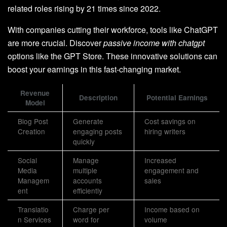
related roles rising by 21 times since 2022.
With companies cutting their workforce, tools like ChatGPT
are more crucial. Discover
passive income with chatgpt
options like the GPT Store. These innovative solutions can
boost your earnings in this fast-changing market.
Revenue
Description
Potential Earnings
Model
Blog Post
Generate
Cost savings on
Creation
engaging posts
hiring writers
quickly
Social
Manage
Increased
Media
multiple
engagement and
Managem
accounts
sales
ent
efficiently
Translatio
Charge per
Income based on
n Services
word for
volume