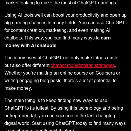
market looking to make the most of ChatGPT earnings.
Using AI tools well can boost your productivity and open up
big earning chances in many fields. You can use ChatGPT
for content creation, marketing, and even making AI
chatbots. This way, you can find many ways to
earn
money with AI chatbots
.
The many uses of ChatGPT not only make things easier
but also offer different
chatbot monetization strategies
.
Whether you’re making an online course on Coursera or
writing engaging blog posts, there’s a lot of potential to
make money.
The main thing is to keep finding new ways to use
ChatGPT to its fullest. By using this technology and being
entrepreneurial, you can succeed in the fast-changing
digital world. Start using ChatGPT today to find many ways
it can change your financial future.