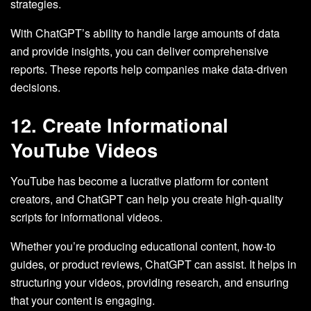
strategies.
With ChatGPT’s ability to handle large amounts of data
and provide insights, you can deliver comprehensive
reports. These reports help companies make data-driven
decisions.
12. Create Informational
YouTube Videos
YouTube has become a lucrative platform for content
creators, and ChatGPT can help you create high-quality
scripts for informational videos.
Whether you’re producing educational content, how-to
guides, or product reviews, ChatGPT can assist. It helps in
structuring your videos, providing research, and ensuring
that your content is engaging.