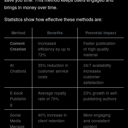
brings in money over time.
Statistics show how effective these methods are:
Method
Benefits
Potential Impact
Increased
Faster publication
Content
efficiency by up to
of high-quality
Creation
72%
material
AI
35% reduction in
24/7 availability
Chatbots
customer service
increases
costs
customer
satisfaction
E-book
Average royalty
23% growth in self-
Publishin
rate of 70%
publishing authors
g
Social
40% increase in
More engaging
Media
client retention
and consistent
Manage
content