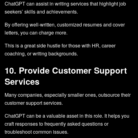
ChatGPT can assist in writing services that highlight job
seekers’ skills and achievements.
By offering well-written, customized resumes and cover
letters, you can charge more.
This is a great side hustle for those with HR, career
coaching, or writing backgrounds.
10. Provide Customer Support
Services
Many companies, especially smaller ones, outsource their
customer support services.
ChatGPT can be a valuable asset in this role. It helps you
craft responses to frequently asked questions or
troubleshoot common issues.