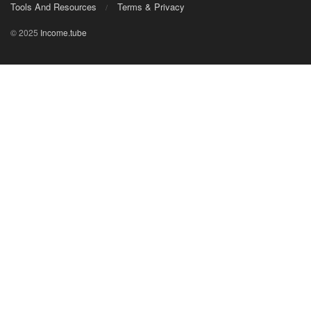
Tools And Resources
Terms & Privacy
© 2025
Income.tube