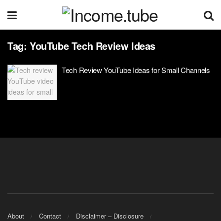
Tag:
YouTube Tech Review Ideas
Tech Review YouTube Ideas for Small Channels
About
Contact
Disclaimer – Disclosure