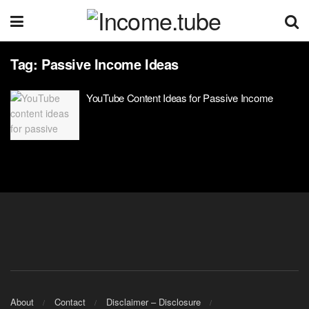
Tag:
Passive Income Ideas
YouTube Content Ideas for Passive Income
About
Contact
Disclaimer – Disclosure