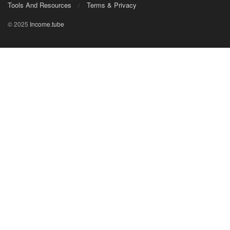
Tools And Resources
Terms & Privacy
© 2025
Income.tube