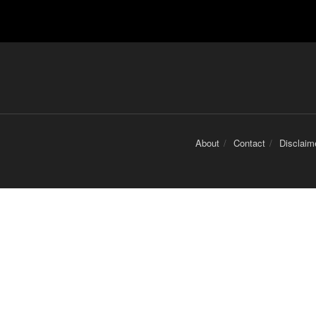
About
Contact
Disclaim