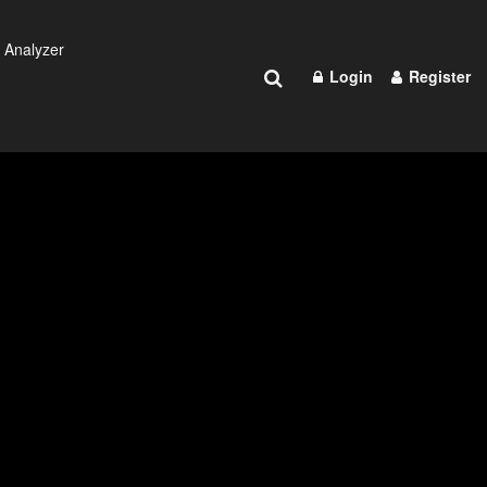
 Analyzer
Login
Register