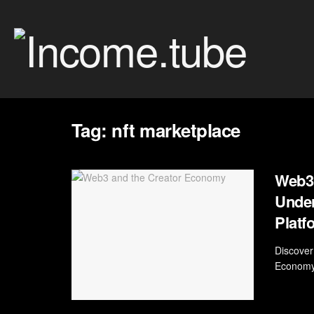
Tag:
nft marketplace
Web3 
Under
Platf
Discover
Economy.