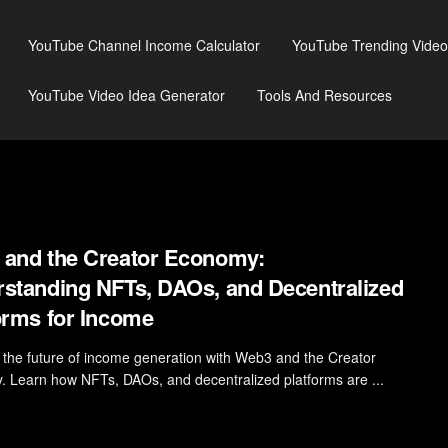
YouTube Channel Income Calculator
YouTube Trending Video
YouTube Video Idea Generator
Tools And Resources
and the Creator Economy:
standing NFTs, DAOs, and Decentralized
orms for Income
 the future of income generation with Web3 and the Creator
 Learn how NFTs, DAOs, and decentralized platforms are ...