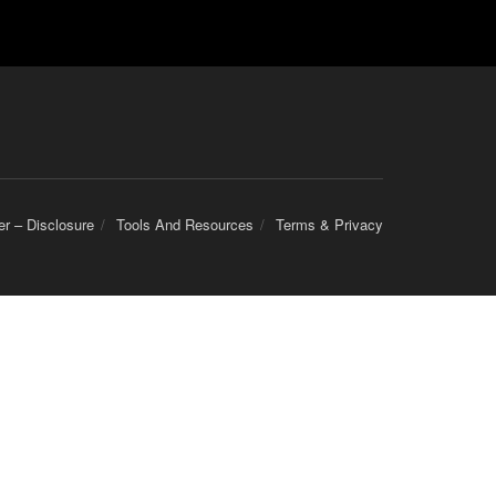
er – Disclosure
Tools And Resources
Terms & Privacy