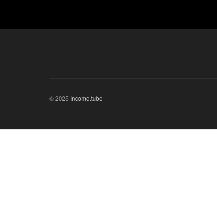
© 2025
Income.tube