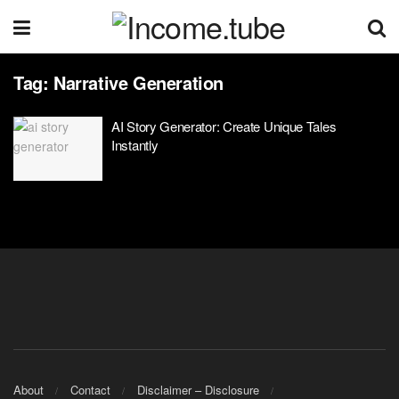
Tag:
Narrative Generation
AI Story Generator: Create Unique Tales
Instantly
About
Contact
Disclaimer – Disclosure