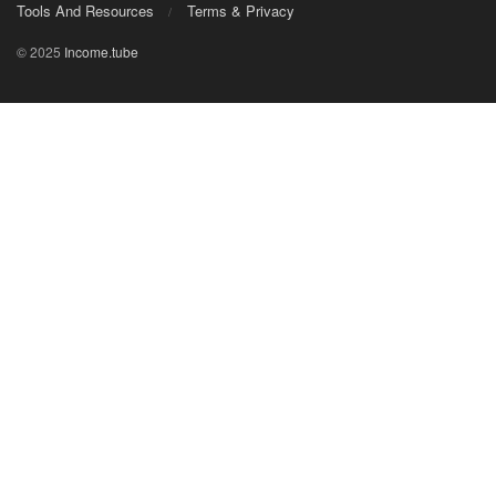
Tools And Resources
Terms & Privacy
© 2025
Income.tube