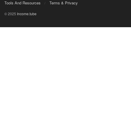
Tools And Resources
Terms & Privacy
© 2025
Income.tube