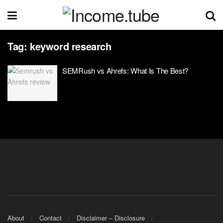
Tag:
keyword research
SEMRush vs Ahrefs: What Is The Best?
About
Contact
Disclaimer – Disclosure