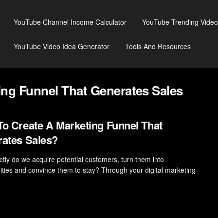
YouTube Channel Income Calculator
YouTube Trending Video
YouTube Video Idea Generator
Tools And Resources
ng Funnel That Generates Sales
o Create A Marketing Funnel That
ates Sales?
tly do we acquire potential customers, turn them into
ities and convince them to stay? Through your digital marketing