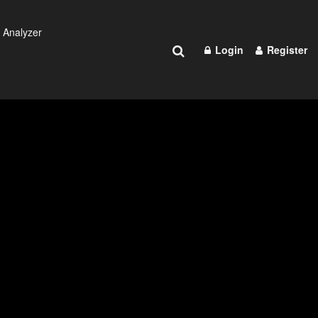
 Analyzer
Login
Register