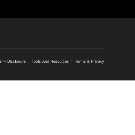
er – Disclosure
Tools And Resources
Terms & Privacy