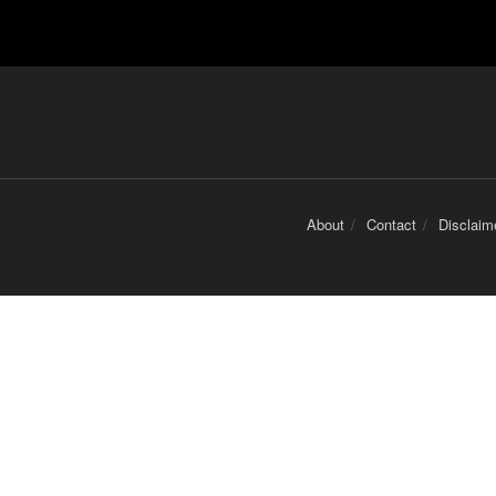
About
Contact
Disclaim