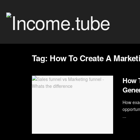
Tag:
How To Create A Marketi
How T
Gener
How exac
opportun
...