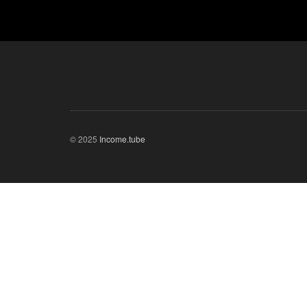
© 2025
Income.tube