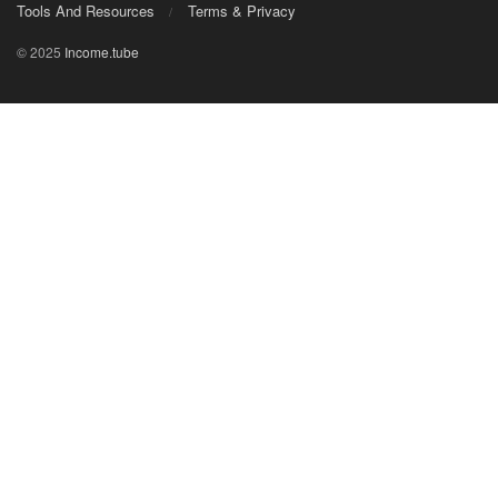
Tools And Resources
Terms & Privacy
© 2025
Income.tube