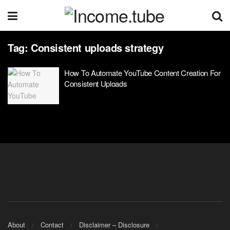
Tag:
Consistent uploads strategy
How To Automate YouTube Content Creation For
Consistent Uploads
About
Contact
Disclaimer – Disclosure