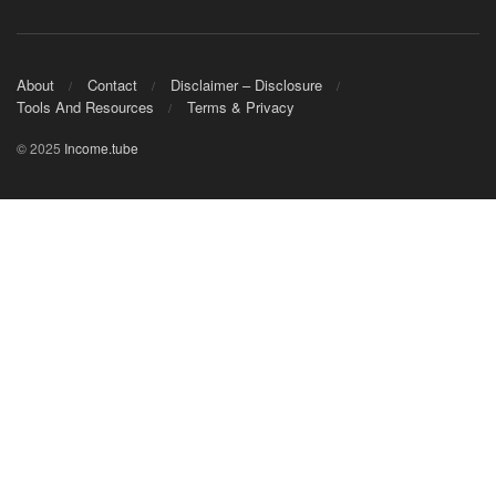
About
Contact
Disclaimer – Disclosure
Tools And Resources
Terms & Privacy
© 2025
Income.tube