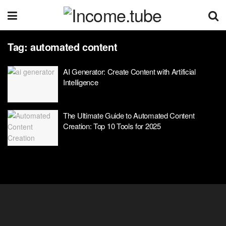
Tag:
automated content
AI Generator: Create Content with Artificial
Intelligence
The Ultimate Guide to Automated Content
Creation: Top 10 Tools for 2025