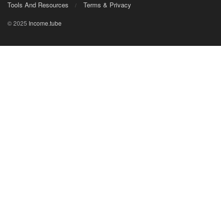
Tools And Resources
Terms & Privacy
© 2025
Income.tube