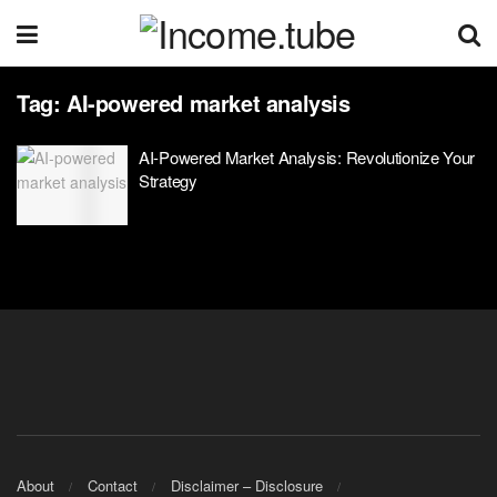
Tag:
AI-powered market analysis
AI-Powered Market Analysis: Revolutionize Your
Strategy
About
Contact
Disclaimer – Disclosure