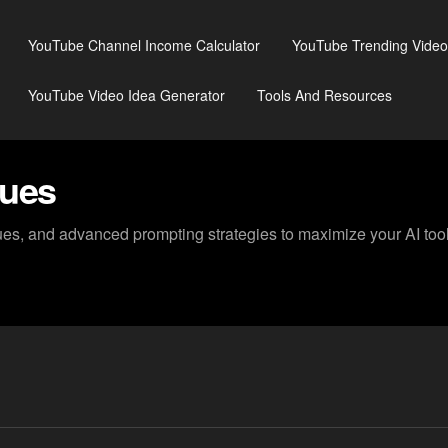
YouTube Channel Income Calculator
YouTube Trending Video
YouTube Video Idea Generator
Tools And Resources
ques
s, and advanced prompting strategies to maximize your AI tool 