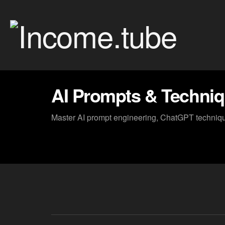
AI Prompts & Techni
Master AI prompt engineering, ChatGPT technique