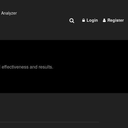
 Analyzer
Login
Register
effectiveness and results.