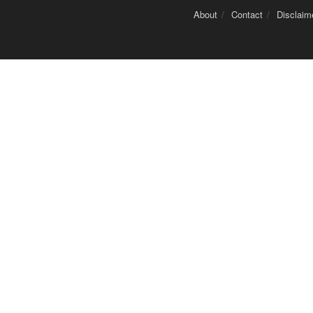
About
Contact
Disclaim